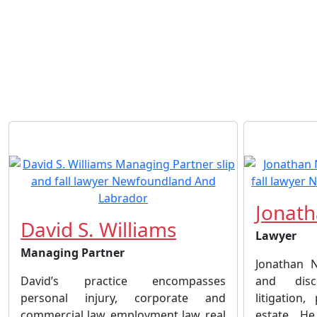
Jonath
David S. Williams
Lawyer
Managing Partner
Jonathan N
David’s practice encompasses
and disci
personal injury, corporate and
litigation
commercial law, employment law, real
estate. He