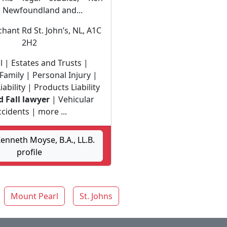
o Newfoundland and...
hant Rd St. John’s, NL, A1C
2H2
l | Estates and Trusts |
Family | Personal Injury |
ability | Products Liability
d Fall lawyer
| Vehicular
cidents | more ...
nneth Moyse, B.A., LL.B.
profile
Mount Pearl
St. Johns