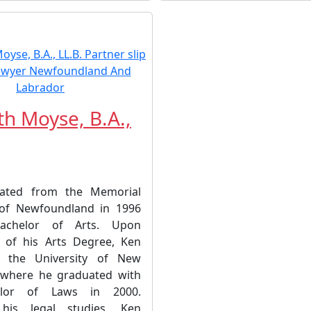
h Moyse, B.A.,
ated from the Memorial
 of Newfoundland in 1996
achelor of Arts. Upon
 of his Arts Degree, Ken
t the University of New
 where he graduated with
elor of Laws in 2000.
 his legal studies, Ken