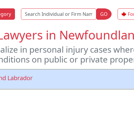
Name
egory
GO
Fo
l Lawyers in Newfoundl
ialize in personal injury cases whe
ditions on public or private prope
And Labrador