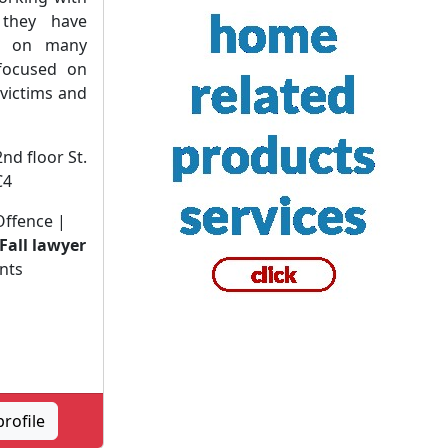
they have
er on many
 focused on
 victims and
2nd floor St.
C4
 Offence |
 Fall lawyer
nts
rofile