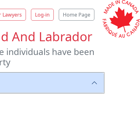
r Lawyers
Log-in
Home Page
and And Labrador
re individuals have been
rty