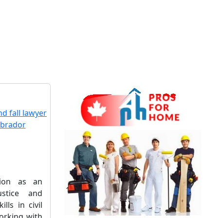
sion as an
ustice and
ills in civil
working with