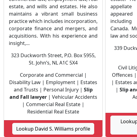
estate, and wills and estates. He also
appellat
maintains a vibrant small business
appeared 
practice which includes incorporation,
including
corporate finance and mergers, and
Canada. Mr
acquisitions. With his experience and
law and soc
insight,...
339 Duckw
323 Duckworth Street, P.O. Box 5955,
St. John’s, NL A1C 5X4
Civil Li
Corporate and Commercial |
Offences |
Disability Law | Employment | Estates
| Estates a
and Trusts | Personal Injury |
Slip
|
Slip an
and Fall lawyer
| Vehicular Accidents
Ac
| Commercial Real Estate |
Residential Real Estate
Lookup
Lookup David S. Williams profile