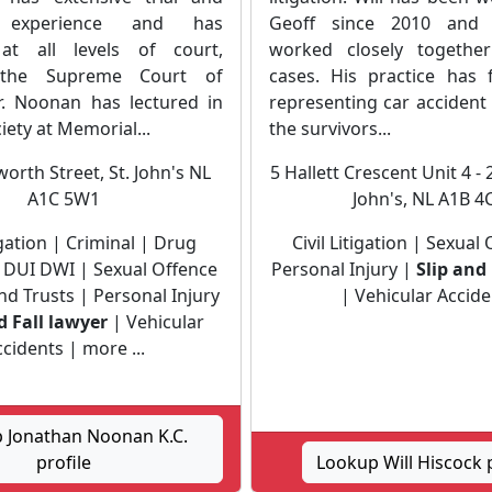
e experience and has
Geoff since 2010 and 
at all levels of court,
worked closely togeth
 the Supreme Court of
cases. His practice has
. Noonan has lectured in
representing car accident
iety at Memorial...
the survivors...
orth Street, St. John's NL
5 Hallett Crescent Unit 4 - 
A1C 5W1
John's, NL A1B 4
tigation | Criminal | Drug
Civil Litigation | Sexual
 DUI DWI | Sexual Offence
Personal Injury |
Slip and
nd Trusts | Personal Injury
| Vehicular Accide
d Fall lawyer
| Vehicular
cidents | more ...
 Jonathan Noonan K.C.
profile
Lookup Will Hiscock p