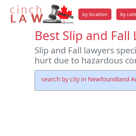
by location
by cat
Best Slip and Fal
Slip and Fall lawyers spec
hurt due to hazardous con
search by city in Newfoundland 