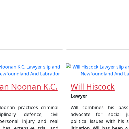
an Noonan K.C.
Will Hiscock
Lawyer
oonan practices criminal
Will combines his pas
plinary defence, civil
advocate for social j
, personal injury and real
political issues with his sk
 has extensive trial and
litigation. Will has been 