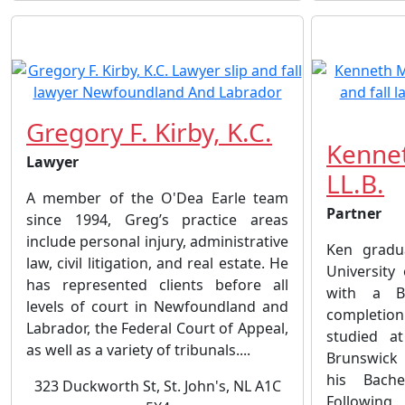
Gregory F. Kirby, K.C.
Kennet
Lawyer
LL.B.
A member of the O'Dea Earle team
Partner
since 1994, Greg’s practice areas
include personal injury, administrative
Ken gradu
law, civil litigation, and real estate. He
University
has represented clients before all
with a B
levels of court in Newfoundland and
completion
Labrador, the Federal Court of Appeal,
studied a
as well as a variety of tribunals....
Brunswick
his Bach
323 Duckworth St, St. John's, NL A1C
Following