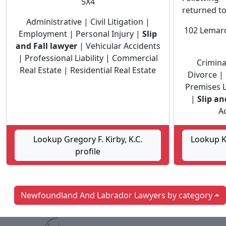
5X4
returned t
Administrative | Civil Litigation |
102 Lemarc
Employment | Personal Injury |
Slip
and Fall lawyer
| Vehicular Accidents
| Professional Liability | Commercial
Crimina
Real Estate | Residential Real Estate
Divorce | 
Premises Li
|
Slip an
Ac
Lookup Gregory F. Kirby, K.C.
Lookup Ke
profile
Newfoundland And Labrador Lawyers by category