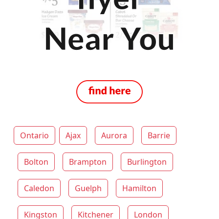
Ontario
Ajax
Aurora
Barrie
Bolton
Brampton
Burlington
Caledon
Guelph
Hamilton
Kingston
Kitchener
London