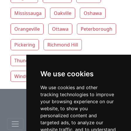
Mississauga
Oakville
Oshawa
Orangeville
Ottawa
Peterborough
Pickering
Richmond Hill
Thunder Bay
Toronto
Whitby
We use cookies
Windsor
Vaughan
We use cookies and other
tracking technologies to improve
⇧
your browsing experience on our
website, to show you
personalized content and
targeted ads, to analyze our
website traffic, and to understand