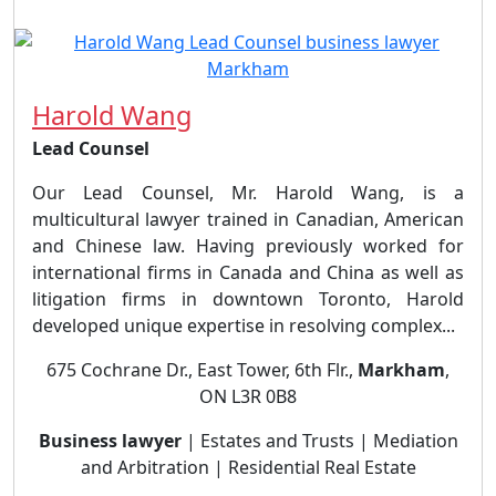
Harold Wang
Lead Counsel
Our Lead Counsel, Mr. Harold Wang, is a
multicultural lawyer trained in Canadian, American
and Chinese law. Having previously worked for
international firms in Canada and China as well as
litigation firms in downtown Toronto, Harold
developed unique expertise in resolving complex...
675 Cochrane Dr., East Tower, 6th Flr.,
Markham
,
ON L3R 0B8
Business lawyer
| Estates and Trusts | Mediation
and Arbitration | Residential Real Estate