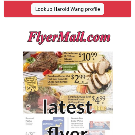
Lookup Harold Wang profile