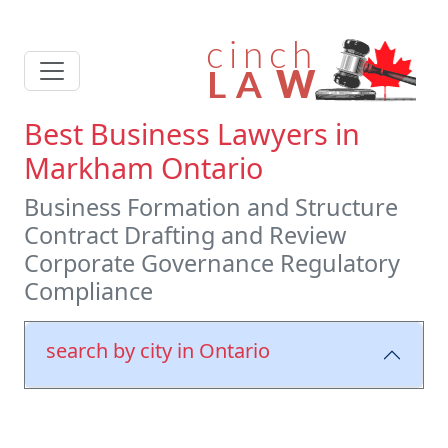
Best Business Lawyers in
Markham Ontario
Business Formation and Structure
Contract Drafting and Review
Corporate Governance Regulatory
Compliance
search by city in Ontario