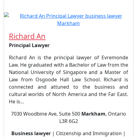
Richard An
Principal Lawyer
Richard An is the principal lawyer of Evremonde
Law. He graduated with a Bachelor of Law from the
National University of Singapore and a Master of
Law from Osgoode Hall Law School. Richard is
connected and attuned to the business and
cultural worlds of North America and the Far East.
He is...
7030 Woodbine Ave, Suite 500
Markham
, Ontario
L3R 6G2
Business lawyer
| Citizenship and Immigration |