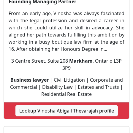
Founding Managing Partner
From an early age, Vinosha was always fascinated
with the legal profession and desired a career in
which she could utilize her skill in advocacy. She
aligned her path towards fulfilling this ambition by
working in a busy boutique law firm at the age of
16. After obtaining her Honours Degree in...
3 Centre Street, Suite 208
Markham
, Ontario L3P
3P9
Business lawyer
| Civil Litigation | Corporate and
Commercial | Disability Law | Estates and Trusts |
Residential Real Estate
Lookup Vinosha Abigail Thevarajah profile