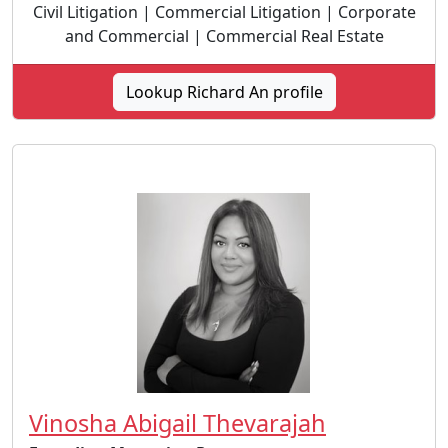
Civil Litigation | Commercial Litigation | Corporate
and Commercial | Commercial Real Estate
Lookup Richard An profile
Vinosha Abigail Thevarajah