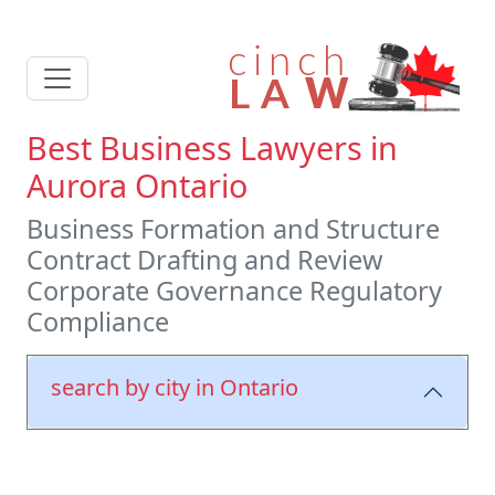
Best Business Lawyers in
Aurora Ontario
Business Formation and Structure
Contract Drafting and Review
Corporate Governance Regulatory
Compliance
search by city in Ontario