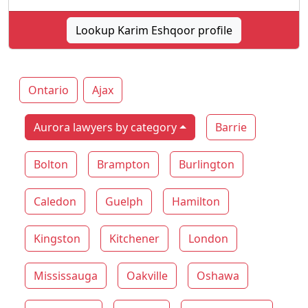
Lookup Karim Eshqoor profile
Ontario
Ajax
Aurora lawyers by category
Barrie
Bolton
Brampton
Burlington
Caledon
Guelph
Hamilton
Kingston
Kitchener
London
Mississauga
Oakville
Oshawa