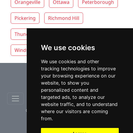
Orangeville
Ottawa
Peterborough
Pickering
Richmond Hill
Thunder Bay
Toronto
Whitby
We use cookies
Windsor
Vaughan
We use cookies and other
tracking technologies to improve
⇧
your browsing experience on our
website, to show you
personalized content and
targeted ads, to analyze our
website traffic, and to understand
© copyrights 2012-2026 cinchLAW.ca
where our visitors are coming
from.