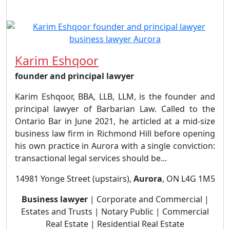
Karim Eshqoor
founder and principal lawyer
Karim Eshqoor, BBA, LLB, LLM, is the founder and
principal lawyer of Barbarian Law. Called to the
Ontario Bar in June 2021, he articled at a mid-size
business law firm in Richmond Hill before opening
his own practice in Aurora with a single conviction:
transactional legal services should be...
14981 Yonge Street (upstairs),
Aurora
, ON L4G 1M5
Business lawyer
| Corporate and Commercial |
Estates and Trusts | Notary Public | Commercial
Real Estate | Residential Real Estate