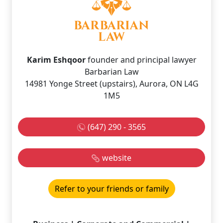
Karim Eshqoor
founder and principal lawyer
Barbarian Law
14981 Yonge Street (upstairs), Aurora, ON L4G
1M5
(647) 290 - 3565
website
Refer to your friends or family