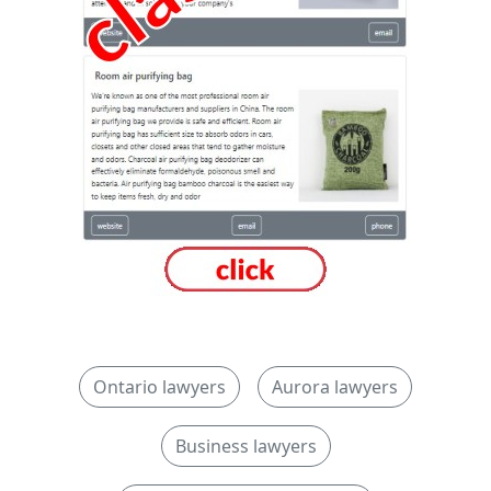
Ontario lawyers
Aurora lawyers
Business lawyers