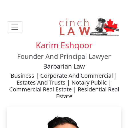
Karim Eshqoor
Founder And Principal Lawyer
Barbarian Law
Business | Corporate And Commercial |
Estates And Trusts | Notary Public |
Commercial Real Estate | Residential Real
Estate