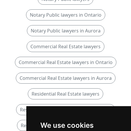
Notary Public lawyers in Ontario
Notary Public lawyers in Aurora
Commercial Real Estate lawyers
Commercial Real Estate lawyers in Ontario
Commercial Real Estate lawyers in Aurora
Residential Real Estate lawyers
Residential Real Estate lawyers in Ontario
We use cookies
Residential Real Estate lawyers in Aurora