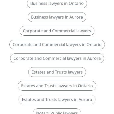
Business lawyers in Ontario
Business lawyers in Aurora
Corporate and Commercial lawyers
Corporate and Commercial lawyers in Ontario
Corporate and Commercial lawyers in Aurora
Estates and Trusts lawyers
Estates and Trusts lawyers in Ontario
Estates and Trusts lawyers in Aurora
Notary Public lawyers