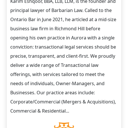
Karim Eshqoor, BBA, LLB, LLM, is the founder and
principal lawyer of Barbarian Law. Called to the
Ontario Bar in June 2021, he articled at a mid-size
business law firm in Richmond Hill before
opening his own practice in Aurora with a single
conviction: transactional legal services should be
precise, transparent, and client-first. We proudly
deliver a wide range of Transactional law
offerings, with services tailored to meet the
needs of individuals, Owner-Managers, and
Businesses. Our practice areas include:
Corporate/Commercial (Mergers & Acquisitions),
Commercial & Residential...