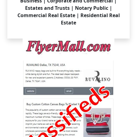
Business | Corporate and Commercial |
Estates and Trusts | Notary Public |
Commercial Real Estate | Residential Real
Estate