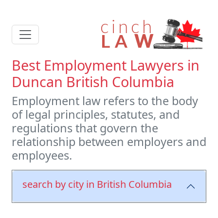
Best Employment Lawyers in
Duncan British Columbia
Employment law refers to the body
of legal principles, statutes, and
regulations that govern the
relationship between employers and
employees.
search by city in British Columbia