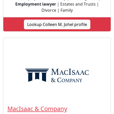
Employment lawyer
| Estates and Trusts |
Divorce | Family
Lookup Colleen M. Johel profile
MacIsaac & Company