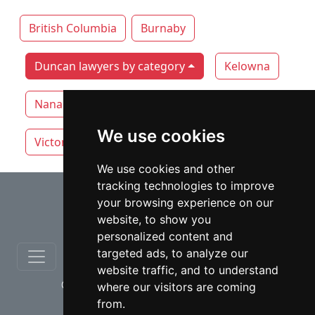
British Columbia
Burnaby
Duncan lawyers by category
Kelowna
Nanaimo
Surrey
Vancouver
We use cookies
Victoria
White Rock
We use cookies and other
tracking technologies to improve
⇧
your browsing experience on our
website, to show you
personalized content and
targeted ads, to analyze our
website traffic, and to understand
© copyrights 2012-2026 cinchLAW.ca
where our visitors are coming
from.