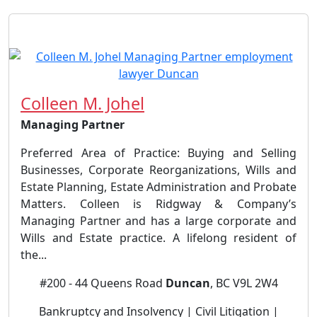
Colleen M. Johel
Managing Partner
Preferred Area of Practice: Buying and Selling
Businesses, Corporate Reorganizations, Wills and
Estate Planning, Estate Administration and Probate
Matters. Colleen is Ridgway & Company’s
Managing Partner and has a large corporate and
Wills and Estate practice. A lifelong resident of
the...
#200 - 44 Queens Road
Duncan
, BC V9L 2W4
Bankruptcy and Insolvency | Civil Litigation |