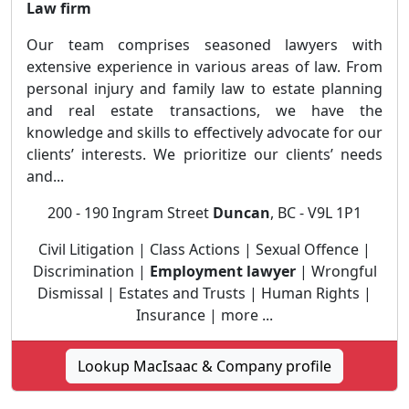
Law firm
Our team comprises seasoned lawyers with
extensive experience in various areas of law. From
personal injury and family law to estate planning
and real estate transactions, we have the
knowledge and skills to effectively advocate for our
clients’ interests. We prioritize our clients’ needs
and...
200 - 190 Ingram Street
Duncan
, BC - V9L 1P1
Civil Litigation | Class Actions | Sexual Offence |
Discrimination |
Employment lawyer
| Wrongful
Dismissal | Estates and Trusts | Human Rights |
Insurance | more ...
Lookup MacIsaac & Company profile