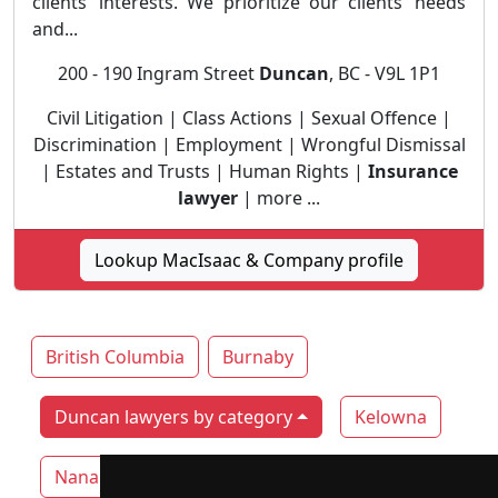
clients’ interests. We prioritize our clients’ needs
and...
200 - 190 Ingram Street
Duncan
, BC - V9L 1P1
Civil Litigation | Class Actions | Sexual Offence |
Discrimination | Employment | Wrongful Dismissal
| Estates and Trusts | Human Rights |
Insurance
lawyer
| more ...
Lookup MacIsaac & Company profile
British Columbia
Burnaby
Duncan lawyers by category
Kelowna
Nanaimo
Surrey
Vancouver