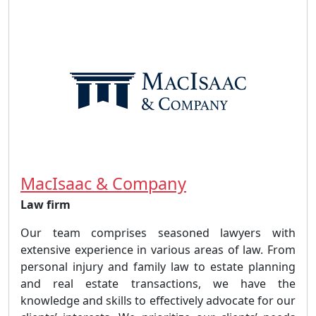
MacIsaac & Company
Law firm
Our team comprises seasoned lawyers with
extensive experience in various areas of law. From
personal injury and family law to estate planning
and real estate transactions, we have the
knowledge and skills to effectively advocate for our