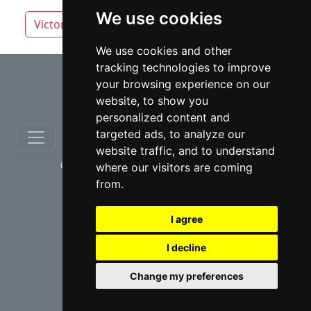
We use cookies
Victoria
White Rock
We use cookies and other
tracking technologies to improve
⇧
your browsing experience on our
website, to show you
personalized content and
targeted ads, to analyze our
website traffic, and to understand
© copyrights 2012-2026 cinchLAW.ca
where our visitors are coming
from.
I agree
I decline
USA Lawyers
RD Lawyers
Change my preferences
webmaster NIDI Associates