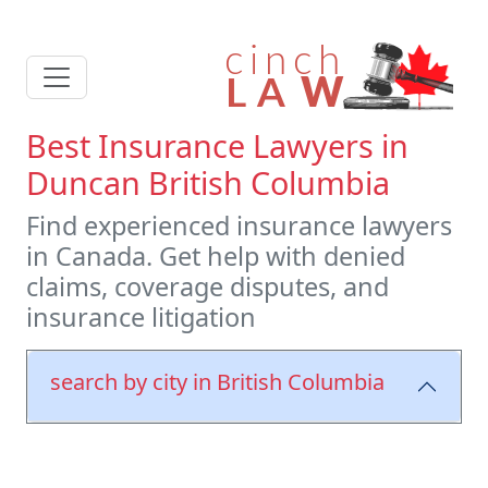
Best Insurance Lawyers in
Duncan British Columbia
Find experienced insurance lawyers
in Canada. Get help with denied
claims, coverage disputes, and
insurance litigation
search by city in British Columbia