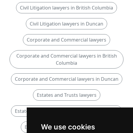
Civil Litigation lawyers in British Columbia
Civil Litigation lawyers in Duncan
Corporate and Commercial lawyers
Corporate and Commercial lawyers in British
Columbia
Corporate and Commercial lawyers in Duncan
Estates and Trusts lawyers
Estates and Trusts lawyers in British Columbia
We use cookies
Estates and Trusts lawyers in Duncan