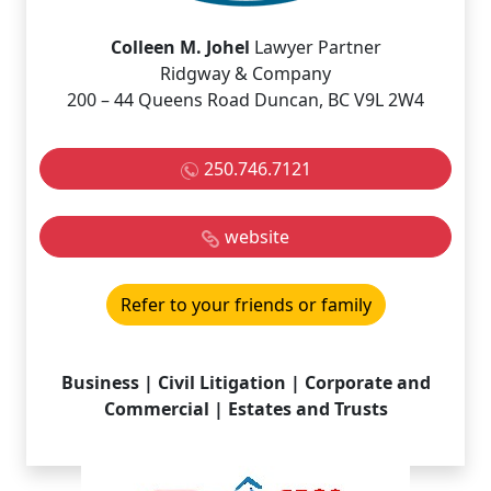
Colleen M. Johel
Lawyer Partner
Ridgway & Company
200 – 44 Queens Road Duncan, BC V9L 2W4
250.746.7121
website
Refer to your friends or family
Business | Civil Litigation | Corporate and
Commercial | Estates and Trusts