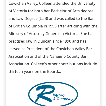
Cowichan Valley, Colleen attended the University
of Victoria for both her Bachelor of Arts degree
and Law Degree (LL.B) and was called to the Bar
of British Columbia in 1990 after articling with the
Ministry of Attorney General in Victoria. She has
practised law in Duncan since 1990 and has
served as President of the Cowichan Valley Bar
Association and of the Nanaimo County Bar
Association. Colleen’s other contributions include
thirteen years on the Board...