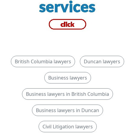
British Columbia lawyers
Duncan lawyers
Business lawyers
Business lawyers in British Columbia
Business lawyers in Duncan
Civil Litigation lawyers