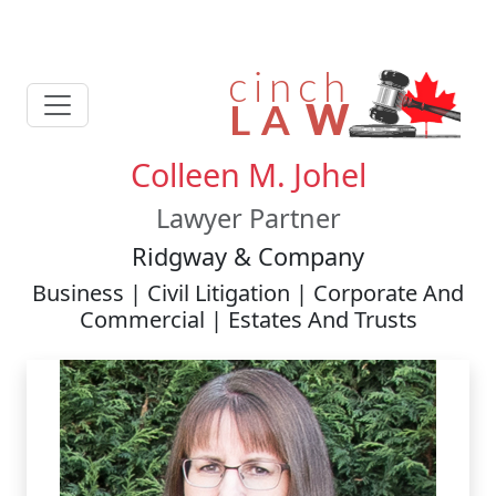
Colleen M. Johel
Lawyer Partner
Ridgway & Company
Business | Civil Litigation | Corporate And
Commercial | Estates And Trusts