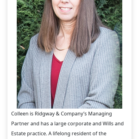
Colleen is Ridgway & Company’s Managing
Partner and has a large corporate and Wills and
Estate practice. A lifelong resident of the