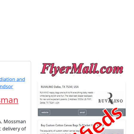
sman
 A. Mossman
t delivery of