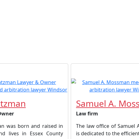
atzman
Samuel A. Mos
Owner
Law firm
an was born and raised in
The law office of Samuel
nd lives in Essex County
is dedicated to the efficien