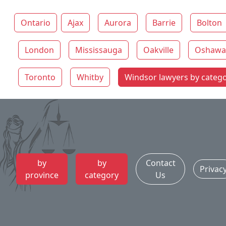
Ontario
Ajax
Aurora
Barrie
Bolton
London
Mississauga
Oakville
Oshawa
Toronto
Whitby
Windsor lawyers by categ
by
by
Contact
Privac
province
category
Us