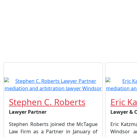
Stephen C. Roberts
Eric K
Lawyer Partner
Lawyer & 
Stephen Roberts joined the McTague
Eric Katzm
Law Firm as a Partner in January of
Windsor a