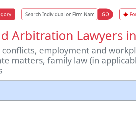
Name
egory
GO
Fo
d Arbitration Lawyers i
conflicts, employment and workpl
te matters, family law (in applicab
s