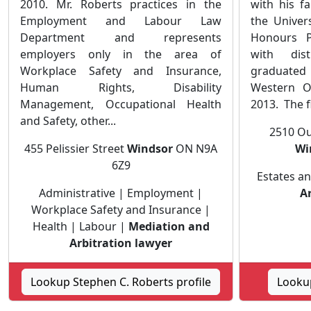
2010. Mr. Roberts practices in the
with his f
Employment and Labour Law
the Univer
Department and represents
Honours P
employers only in the area of
with dis
Workplace Safety and Insurance,
graduated
Human Rights, Disability
Western O
Management, Occupational Health
2013. The fi
and Safety, other...
2510 Ou
455 Pelissier Street
Windsor
ON N9A
Wi
6Z9
Estates an
Administrative | Employment |
A
Workplace Safety and Insurance |
Health | Labour |
Mediation and
Arbitration lawyer
Lookup Stephen C. Roberts profile
Lookup