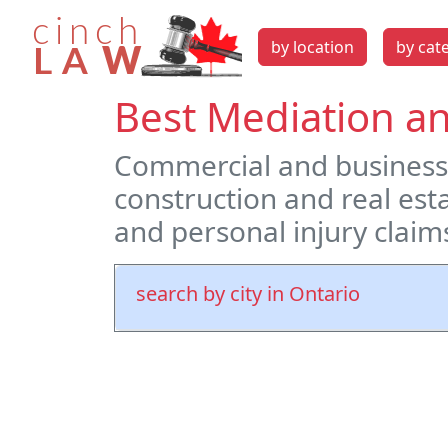
by location
by cat
Best Mediation an
Commercial and business 
construction and real esta
and personal injury claim
search by city in Ontario