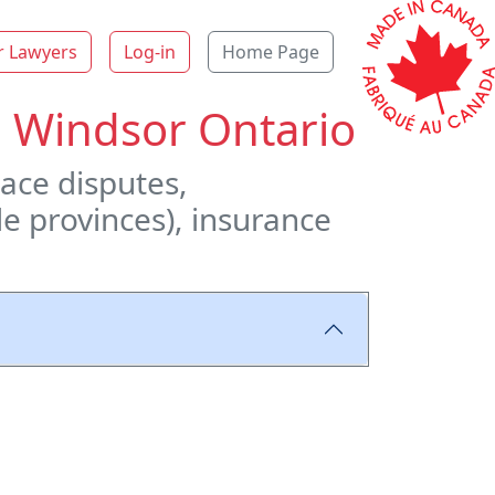
r Lawyers
Log-in
Home Page
n Windsor Ontario
ace disputes,
le provinces), insurance