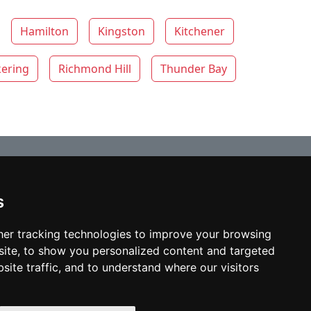
Hamilton
Kingston
Kitchener
kering
Richmond Hill
Thunder Bay
s
© copyrights 2012-2026 cinchLAW.ca
Home
er tracking technologies to improve your browsing
ite, to show you personalized content and targeted
site traffic, and to understand where our visitors
USA Lawyers
RD Lawyers