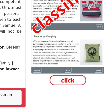
ompetent,
. Of utmost
personal,
iven to each
of Samuel A.
ill not be
or
, ON N8Y
Family |
ion lawyer
ossman