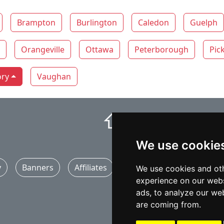
Brampton
Burlington
Caledon
Guelph
Orangeville
Ottawa
Peterborough
Pic
ory
Vaughan
⇧
We use cookie
y
Banners
Affiliates
Marketing
Articles
We use cookies and oth
experience on our webs
ads, to analyze our web
are coming from.