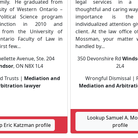
amily. He graduated from
legal services in a c
sity of Western Ontario –
thoughtful and caring way
olitical Science program
importance is the 
tinction in 2010 and
individualized attention g
 from the University of
client. At the law office 
ntario Faculty of Law in
Mossman, your matter w
rst few...
handled by...
ellette Avenue, Ste. 204
350 Devonshire Rd
Winds
ndsor
, ON N8X 1L4
2L4
d Trusts |
Mediation and
Wrongful Dismissal | 
rbitration lawyer
Mediation and Arbitrat
Lookup Samuel A. M
 Eric Katzman profile
profile