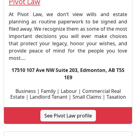
Pivot Law
At Pivot Law, we don’t view wills and estate
planning as routine paperwork to be signed and
filed away. We recognize them as some of the most
important decisions you will ever make choices
that protect your legacy, honor your wishes, and
provide peace of mind for the people you love
most....
17510 107 Ave NW Suite 203, Edmonton, AB T5S
1E9
Business | Family | Labour | Commercial Real
Estate | Landlord Tenant | Small Claims | Taxation
See Pivot Law profile