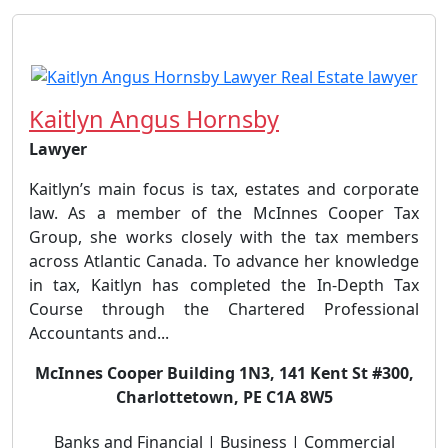
Kaitlyn Angus Hornsby
Lawyer
Kaitlyn’s main focus is tax, estates and corporate
law. As a member of the McInnes Cooper Tax
Group, she works closely with the tax members
across Atlantic Canada. To advance her knowledge
in tax, Kaitlyn has completed the In-Depth Tax
Course through the Chartered Professional
Accountants and...
McInnes Cooper Building 1N3, 141 Kent St #300,
Charlottetown, PE C1A 8W5
Banks and Financial | Business | Commercial