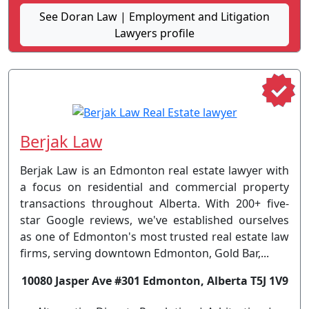
See Doran Law | Employment and Litigation
Lawyers profile
Berjak Law
Berjak Law is an Edmonton real estate lawyer with
a focus on residential and commercial property
transactions throughout Alberta. With 200+ five-
star Google reviews, we've established ourselves
as one of Edmonton's most trusted real estate law
firms, serving downtown Edmonton, Gold Bar,...
10080 Jasper Ave #301 Edmonton, Alberta T5J 1V9