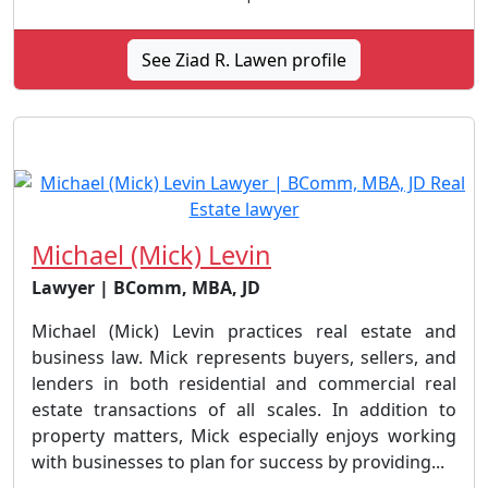
See Ziad R. Lawen profile
Michael (Mick) Levin
Lawyer | BComm, MBA, JD
Michael (Mick) Levin practices real estate and
business law. Mick represents buyers, sellers, and
lenders in both residential and commercial real
estate transactions of all scales. In addition to
property matters, Mick especially enjoys working
with businesses to plan for success by providing...