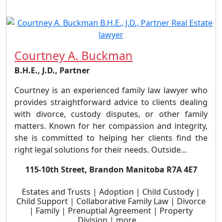
Courtney A. Buckman
B.H.E., J.D., Partner
Courtney is an experienced family law lawyer who
provides straightforward advice to clients dealing
with divorce, custody disputes, or other family
matters. Known for her compassion and integrity,
she is committed to helping her clients find the
right legal solutions for their needs. Outside...
115-10th Street, Brandon Manitoba R7A 4E7
Estates and Trusts | Adoption | Child Custody |
Child Support | Collaborative Family Law | Divorce
| Family | Prenuptial Agreement | Property
Division | more ...