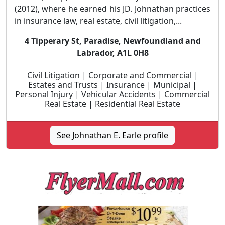
(2012), where he earned his JD. Johnathan practices
in insurance law, real estate, civil litigation,...
4 Tipperary St, Paradise, Newfoundland and
Labrador, A1L 0H8
Civil Litigation | Corporate and Commercial |
Estates and Trusts | Insurance | Municipal |
Personal Injury | Vehicular Accidents | Commercial
Real Estate | Residential Real Estate
See Johnathan E. Earle profile