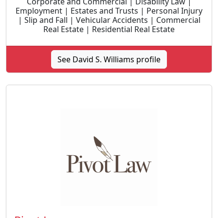
Corporate and Commercial | Disability Law |
Employment | Estates and Trusts | Personal Injury
| Slip and Fall | Vehicular Accidents | Commercial
Real Estate | Residential Real Estate
See David S. Williams profile