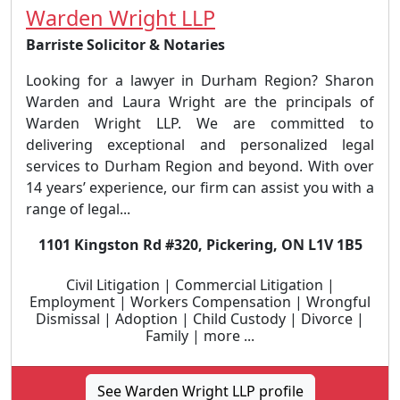
Warden Wright LLP
Barriste Solicitor & Notaries
Looking for a lawyer in Durham Region? Sharon
Warden and Laura Wright are the principals of
Warden Wright LLP. We are committed to
delivering exceptional and personalized legal
services to Durham Region and beyond. With over
14 years’ experience, our firm can assist you with a
range of legal...
1101 Kingston Rd #320, Pickering, ON L1V 1B5
Civil Litigation | Commercial Litigation |
Employment | Workers Compensation | Wrongful
Dismissal | Adoption | Child Custody | Divorce |
Family | more ...
See Warden Wright LLP profile