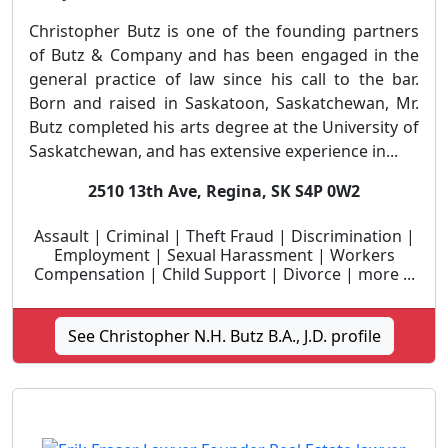
Christopher Butz is one of the founding partners
of Butz & Company and has been engaged in the
general practice of law since his call to the bar.
Born and raised in Saskatoon, Saskatchewan, Mr.
Butz completed his arts degree at the University of
Saskatchewan, and has extensive experience in...
2510 13th Ave, Regina, SK S4P 0W2
Assault | Criminal | Theft Fraud | Discrimination |
Employment | Sexual Harassment | Workers
Compensation | Child Support | Divorce | more ...
See Christopher N.H. Butz B.A., J.D. profile