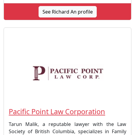
See Richard An profile
Pacific Point Law Corporation
Tarun Malik, a reputable lawyer with the Law
Society of British Columbia, specializes in Family