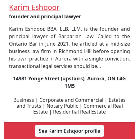
Karim Eshqoor
founder and principal lawyer
Karim Eshqoor, BBA, LLB, LLM, is the founder and
principal lawyer of Barbarian Law. Called to the
Ontario Bar in June 2021, he articled at a mid-size
business law firm in Richmond Hill before opening
his own practice in Aurora with a single conviction:
transactional legal services should be...
14981 Yonge Street (upstairs), Aurora, ON L4G
1M5
Business | Corporate and Commercial | Estates
and Trusts | Notary Public | Commercial Real
Estate | Residential Real Estate
See Karim Eshqoor profile