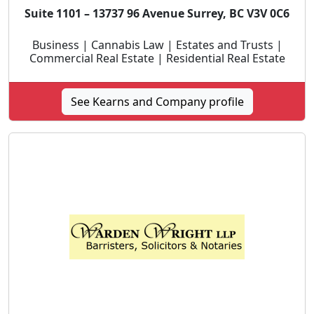
Suite 1101 – 13737 96 Avenue Surrey, BC V3V 0C6
Business | Cannabis Law | Estates and Trusts |
Commercial Real Estate | Residential Real Estate
See Kearns and Company profile