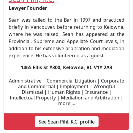
Lawyer Founder
Sean was called to the Bar in 1997 and practiced
briefly in Vancouver, before returning to Kelowna,
where he was raised. Sean has appeared at the
Provincial, Supreme and Appellate Court levels, in
addition to his extensive arbitration and mediation
experience. He has volunteered as a guest...
1465 Ellis St #300, Kelowna, BC V1Y 2A3
Administrative | Commercial Litigation | Corporate
and Commercial | Employment | Wrongful
Dismissal | Human Rights | Insurance |
Intellectual Property | Mediation and Arbitration |
more ...
See Sean Pihl, K.C. profile