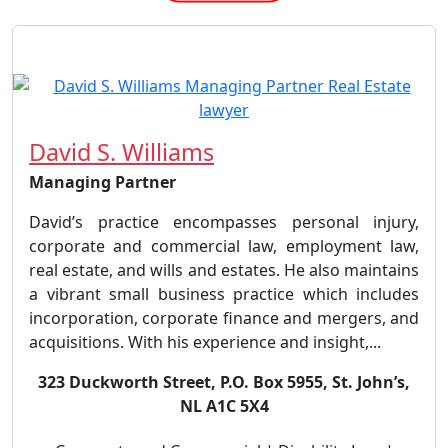
David S. Williams
Managing Partner
David’s practice encompasses personal injury,
corporate and commercial law, employment law,
real estate, and wills and estates. He also maintains
a vibrant small business practice which includes
incorporation, corporate finance and mergers, and
acquisitions. With his experience and insight,...
323 Duckworth Street, P.O. Box 5955, St. John’s,
NL A1C 5X4