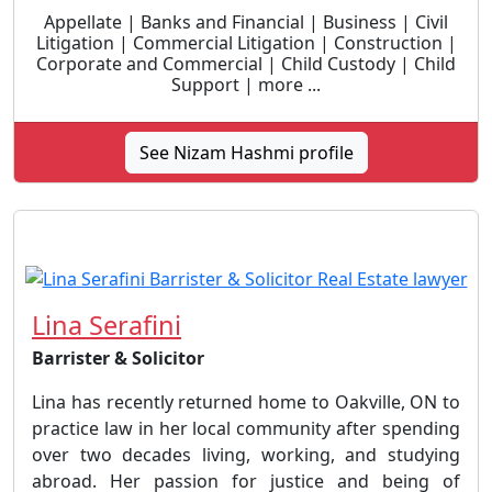
Appellate | Banks and Financial | Business | Civil
Litigation | Commercial Litigation | Construction |
Corporate and Commercial | Child Custody | Child
Support | more ...
See Nizam Hashmi profile
Lina Serafini
Barrister & Solicitor
Lina has recently returned home to Oakville, ON to
practice law in her local community after spending
over two decades living, working, and studying
abroad. Her passion for justice and being of