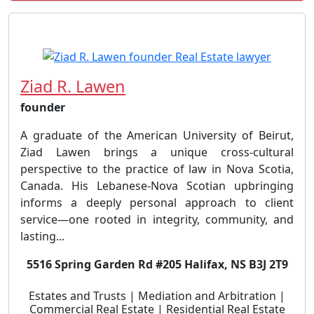
Ziad R. Lawen
founder
A graduate of the American University of Beirut,
Ziad Lawen brings a unique cross-cultural
perspective to the practice of law in Nova Scotia,
Canada. His Lebanese-Nova Scotian upbringing
informs a deeply personal approach to client
service—one rooted in integrity, community, and
lasting...
5516 Spring Garden Rd #205 Halifax, NS B3J 2T9
Estates and Trusts | Mediation and Arbitration |
Commercial Real Estate | Residential Real Estate