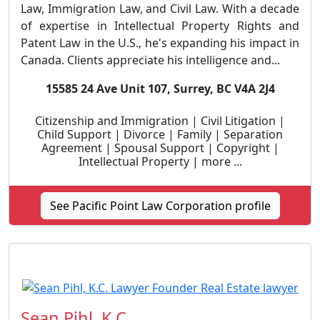
Law, Immigration Law, and Civil Law. With a decade
of expertise in Intellectual Property Rights and
Patent Law in the U.S., he's expanding his impact in
Canada. Clients appreciate his intelligence and...
15585 24 Ave Unit 107, Surrey, BC V4A 2J4
Citizenship and Immigration | Civil Litigation |
Child Support | Divorce | Family | Separation
Agreement | Spousal Support | Copyright |
Intellectual Property | more ...
See Pacific Point Law Corporation profile
Sean Pihl, K.C.