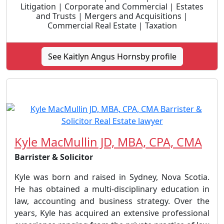
Litigation | Corporate and Commercial | Estates
and Trusts | Mergers and Acquisitions |
Commercial Real Estate | Taxation
See Kaitlyn Angus Hornsby profile
Kyle MacMullin JD, MBA, CPA, CMA
Barrister & Solicitor
Kyle was born and raised in Sydney, Nova Scotia.
He has obtained a multi-disciplinary education in
law, accounting and business strategy. Over the
years, Kyle has acquired an extensive professional