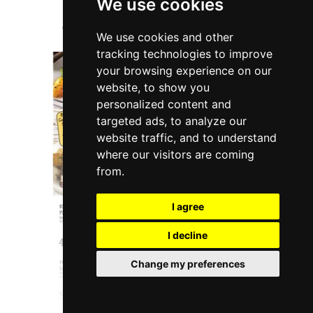
We use cookies
We use cookies and other
tracking technologies to improve
your browsing experience on our
website, to show you
personalized content and
targeted ads, to analyze our
website traffic, and to understand
where our visitors are coming
from.
I agree
I decline
Change my preferences