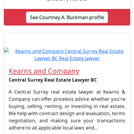
See Courtney A. Buckman profile
Kearns and Company
Central Surrey Real Estate Lawyer BC
A Central Surrey real estate lawyer at Kearns &
Company can offer priceless advice whether you're
buying, selling, renting, or investing in real estate.
We help with contract design and evaluation, terms
negotiation, and making sure your transactions
adhere to all applicable local laws and...