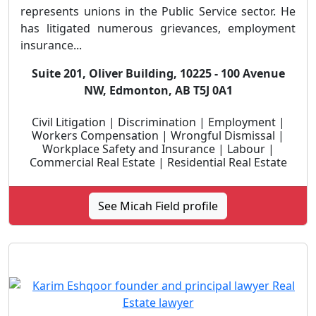
represents unions in the Public Service sector. He
has litigated numerous grievances, employment
insurance...
Suite 201, Oliver Building, 10225 - 100 Avenue
NW, Edmonton, AB T5J 0A1
Civil Litigation | Discrimination | Employment |
Workers Compensation | Wrongful Dismissal |
Workplace Safety and Insurance | Labour |
Commercial Real Estate | Residential Real Estate
See Micah Field profile