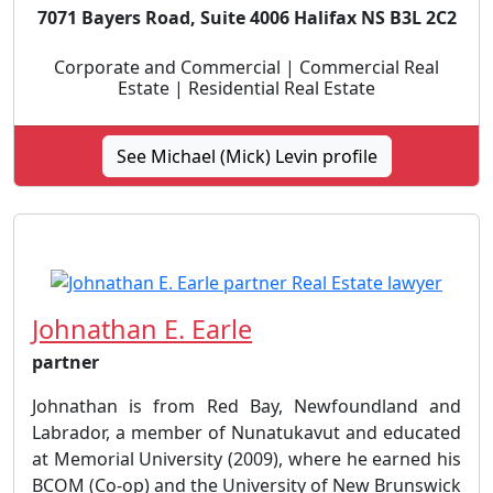
7071 Bayers Road, Suite 4006 Halifax NS B3L 2C2
Corporate and Commercial | Commercial Real
Estate | Residential Real Estate
See Michael (Mick) Levin profile
Johnathan E. Earle
partner
Johnathan is from Red Bay, Newfoundland and
Labrador, a member of Nunatukavut and educated
at Memorial University (2009), where he earned his
BCOM (Co-op) and the University of New Brunswick