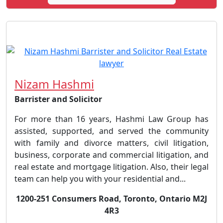
Nizam Hashmi
Barrister and Solicitor
For more than 16 years, Hashmi Law Group has
assisted, supported, and served the community
with family and divorce matters, civil litigation,
business, corporate and commercial litigation, and
real estate and mortgage litigation. Also, their legal
team can help you with your residential and...
1200-251 Consumers Road, Toronto, Ontario M2J
4R3