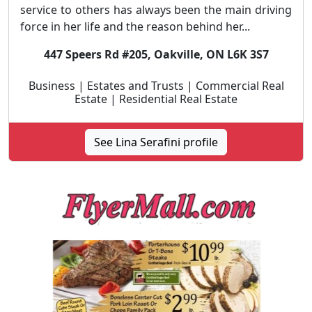
service to others has always been the main driving
force in her life and the reason behind her...
447 Speers Rd #205, Oakville, ON L6K 3S7
Business | Estates and Trusts | Commercial Real
Estate | Residential Real Estate
See Lina Serafini profile