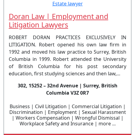
Doran Law | Employment and
Litigation Lawyers
ROBERT DORAN PRACTICES EXCLUSIVELY IN
LITIGATION. Robert opened his own law firm in
1992 and moved his law practice to Surrey, British
Columbia in 1999. Robert attended the University
of British Columbia for his post secondary
education, first studying sciences and then law,...
302, 15252 – 32nd Avenue | Surrey, British
Columbia V3Z 0R7
Business | Civil Litigation | Commercial Litigation |
Discrimination | Employment | Sexual Harassment
| Workers Compensation | Wrongful Dismissal |
Workplace Safety and Insurance | more ...