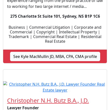
experience ranging from the private practice of law
to working for two large internet / media...
275 Charlotte St Suite 101, Sydney, NS B1P 1C6
Business | Commercial Litigation | Corporate and
Commercial | Copyright | Intellectual Property |
Trademark | Commercial Real Estate | Residential
Real Estate
See Kyle MacMullin JD, MBA, CPA, CMA profile
Christopher N.H. Butz B.A., J.D.
Lawyer Founder