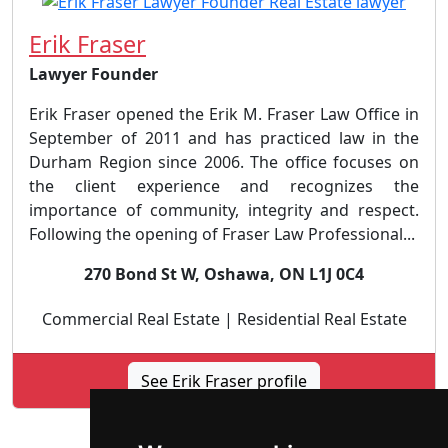
Erik Fraser
Lawyer Founder
Erik Fraser opened the Erik M. Fraser Law Office in
September of 2011 and has practiced law in the
Durham Region since 2006. The office focuses on
the client experience and recognizes the
importance of community, integrity and respect.
Following the opening of Fraser Law Professional...
270 Bond St W, Oshawa, ON L1J 0C4
Commercial Real Estate | Residential Real Estate
See Erik Fraser profile