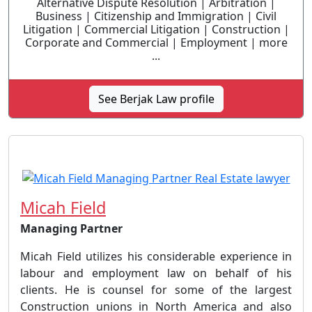
Alternative Dispute Resolution | Arbitration |
Business | Citizenship and Immigration | Civil
Litigation | Commercial Litigation | Construction |
Corporate and Commercial | Employment | more
...
See Berjak Law profile
Micah Field
Managing Partner
Micah Field utilizes his considerable experience in
labour and employment law on behalf of his
clients. He is counsel for some of the largest
Construction unions in North America and also