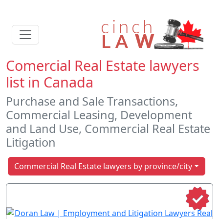
Comercial Real Estate lawyers
list in Canada
Purchase and Sale Transactions,
Commercial Leasing, Development
and Land Use, Commercial Real Estate
Litigation
Commercial Real Estate lawyers by province/city