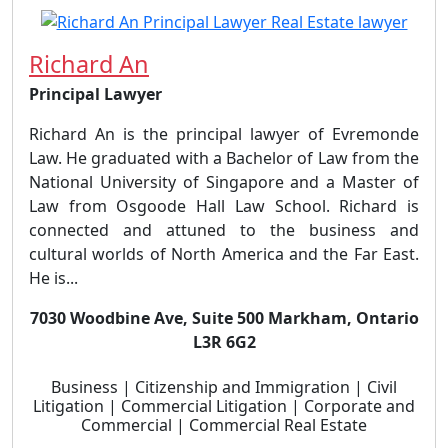
Richard An
Principal Lawyer
Richard An is the principal lawyer of Evremonde
Law. He graduated with a Bachelor of Law from the
National University of Singapore and a Master of
Law from Osgoode Hall Law School. Richard is
connected and attuned to the business and
cultural worlds of North America and the Far East.
He is...
7030 Woodbine Ave, Suite 500 Markham, Ontario
L3R 6G2
Business | Citizenship and Immigration | Civil
Litigation | Commercial Litigation | Corporate and
Commercial | Commercial Real Estate