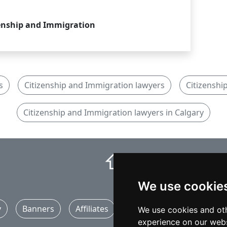
enship and Immigration
s
Citizenship and Immigration lawyers
Citizenshi
Citizenship and Immigration lawyers in Calgary
⇧
We use cookie
y
Banners
Affiliates
Marketing
Articles
We use cookies and oth
experience on our webs