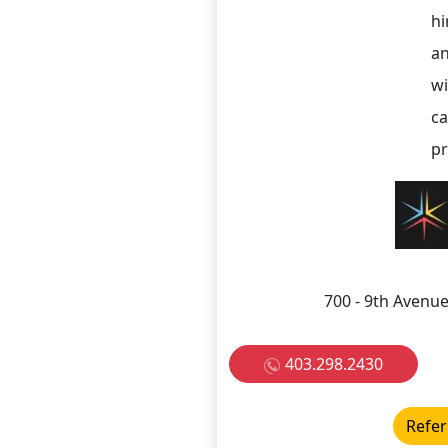
hi
an
wi
ca
pr
700 - 9th Avenue
403.298.2430
Refer