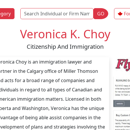
Name
egory
GO
Fo
Veronica K. Choy
Citizenship And Immigration
ronica Choy is an immigration lawyer and
rtner in the Calgary office of Miller Thomson
d acts for a broad range of companies and
dividuals in regard to all types of Canadian and
erican immigration matters. Licensed in both
berta and Washington, Veronica has the unique
vantage of being able assist companies in the
velopment of plans and strategies involving the