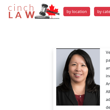
by location
by cat
Ve
pa
an
in
Am
Al
ad
de