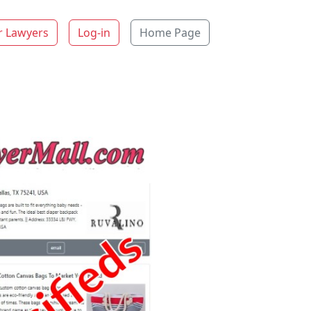
r Lawyers
Log-in
Home Page