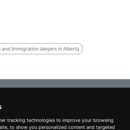
p and Immigration lawyers in Alberta
s
© copyrights 2012-2026 cinchLAW.ca
Home
er tracking technologies to improve your browsing
ite, to show you personalized content and targeted