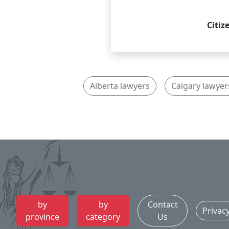
Citiz
Alberta lawyers
Calgary lawyer
by
by
Contact
Privac
province
category
Us