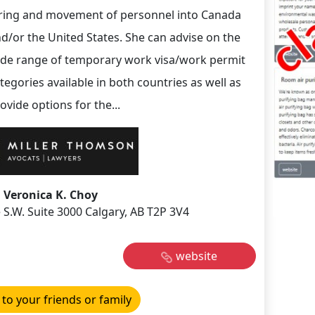
ring and movement of personnel into Canada
d/or the United States. She can advise on the
de range of temporary work visa/work permit
tegories available in both countries as well as
ovide options for the...
Veronica K. Choy
 S.W. Suite 3000 Calgary, AB T2P 3V4
website
 to your friends or family