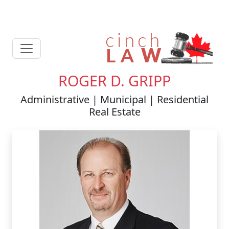
ROGER D. GRIPP
Administrative | Municipal | Residential
Real Estate