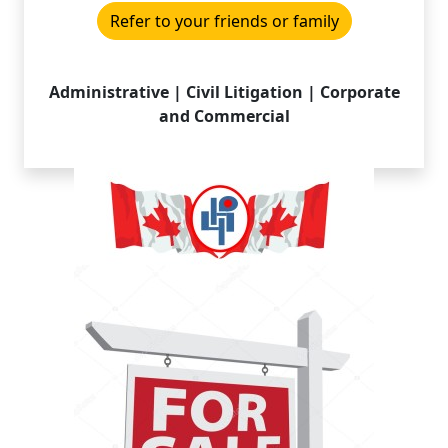
Refer to your friends or family
Administrative | Civil Litigation | Corporate
and Commercial