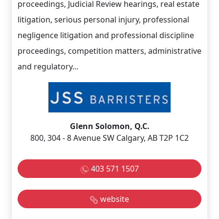
proceedings, Judicial Review hearings, real estate
litigation, serious personal injury, professional
negligence litigation and professional discipline
proceedings, competition matters, administrative
and regulatory...
Glenn Solomon, Q.C.
800, 304 - 8 Avenue SW Calgary, AB T2P 1C2
403 571 1507
website