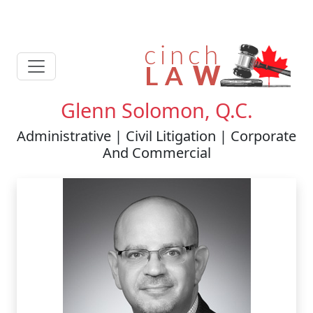
Glenn Solomon, Q.C.
Administrative | Civil Litigation | Corporate
And Commercial