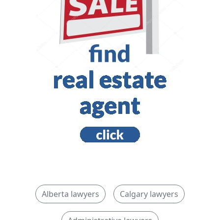
Alberta lawyers
Calgary lawyers