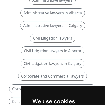
Administrative lawyers
Administrative lawyers in Alberta
Administrative lawyers in Calgary
Civil Litigation lawyers
Civil Litigation lawyers in Alberta
Civil Litigation lawyers in Calgary
Corporate and Commercial lawyers
Corporate and Commercial lawyers in Alberta
We use cookies
Corporate and Commercial lawyers in Calgary