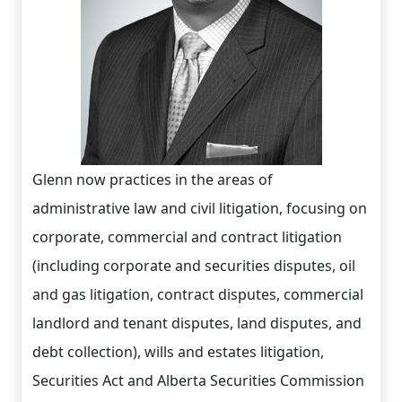
Glenn now practices in the areas of
administrative law and civil litigation, focusing on
corporate, commercial and contract litigation
(including corporate and securities disputes, oil
and gas litigation, contract disputes, commercial
landlord and tenant disputes, land disputes, and
debt collection), wills and estates litigation,
Securities Act and Alberta Securities Commission