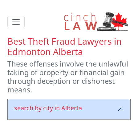
Best Theft Fraud Lawyers in
Edmonton Alberta
These offenses involve the unlawful
taking of property or financial gain
through deception or dishonest
means.
search by city in Alberta