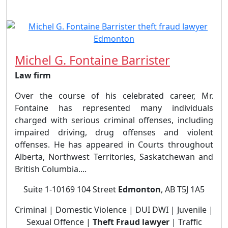
Michel G. Fontaine Barrister
Law firm
Over the course of his celebrated career, Mr.
Fontaine has represented many individuals
charged with serious criminal offenses, including
impaired driving, drug offenses and violent
offenses. He has appeared in Courts throughout
Alberta, Northwest Territories, Saskatchewan and
British Columbia....
Suite 1-10169 104 Street
Edmonton
, AB T5J 1A5
Criminal | Domestic Violence | DUI DWI | Juvenile |
Sexual Offence |
Theft Fraud lawyer
| Traffic