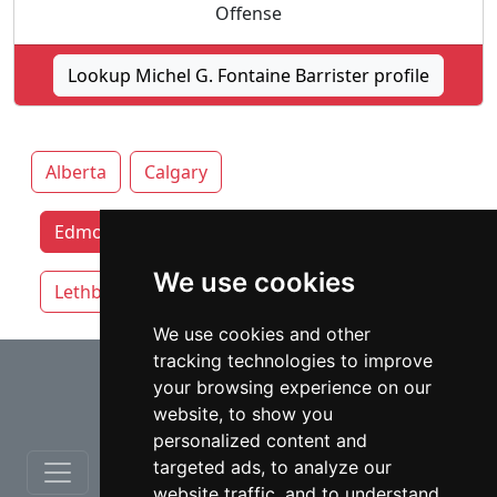
Offense
Lookup Michel G. Fontaine Barrister profile
Alberta
Calgary
Edmonton lawyers by category
We use cookies
Lethbridge
Red Deer
We use cookies and other
tracking technologies to improve
⇧
your browsing experience on our
website, to show you
personalized content and
targeted ads, to analyze our
website traffic, and to understand