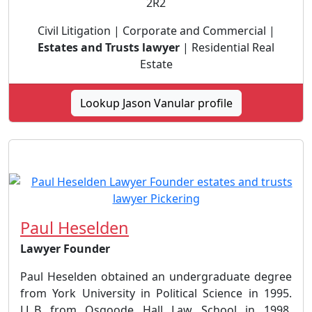
2R2
Civil Litigation | Corporate and Commercial |
Estates and Trusts lawyer
| Residential Real
Estate
Lookup Jason Vanular profile
Paul Heselden
Lawyer Founder
Paul Heselden obtained an undergraduate degree
from York University in Political Science in 1995.
LL.B from Osgoode Hall Law School in 1998.