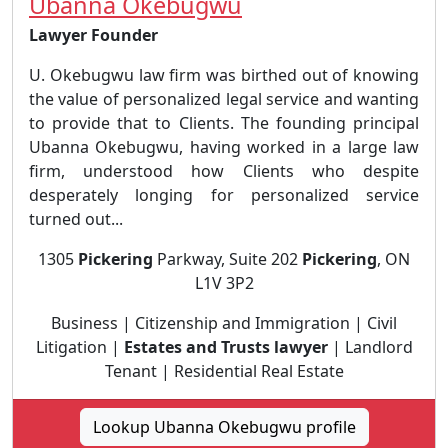
Ubanna Okebugwu
Lawyer Founder
U. Okebugwu law firm was birthed out of knowing
the value of personalized legal service and wanting
to provide that to Clients. The founding principal
Ubanna Okebugwu, having worked in a large law
firm, understood how Clients who despite
desperately longing for personalized service
turned out...
1305
Pickering
Parkway, Suite 202
Pickering
, ON
L1V 3P2
Business | Citizenship and Immigration | Civil
Litigation |
Estates and Trusts lawyer
| Landlord
Tenant | Residential Real Estate
Lookup Ubanna Okebugwu profile