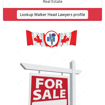
Real Estate
Lookup Walker Head Lawyers profile