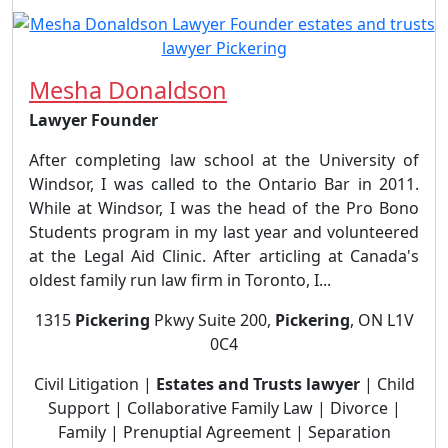
Mesha Donaldson
Lawyer Founder
After completing law school at the University of
Windsor, I was called to the Ontario Bar in 2011.
While at Windsor, I was the head of the Pro Bono
Students program in my last year and volunteered
at the Legal Aid Clinic. After articling at Canada's
oldest family run law firm in Toronto, I...
1315
Pickering
Pkwy Suite 200,
Pickering
, ON L1V
0C4
Civil Litigation |
Estates and Trusts lawyer
| Child
Support | Collaborative Family Law | Divorce |
Family | Prenuptial Agreement | Separation