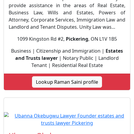
provide assistance in the areas of Real Estate,
Business Law, Wills and Estates, Powers of
Attorney, Corporate Services, Immigration Law and
Landlord and Tenant Disputes. Unity Law was...
1099 Kingston Rd #2,
Pickering
, ON L1V 1B5
Business | Citizenship and Immigration |
Estates
and Trusts lawyer
| Notary Public | Landlord
Tenant | Residential Real Estate
Lookup Raman Saini profile