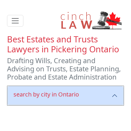
Best Estates and Trusts
Lawyers in Pickering Ontario
Drafting Wills, Creating and
Advising on Trusts, Estate Planning,
Probate and Estate Administration
search by city in Ontario