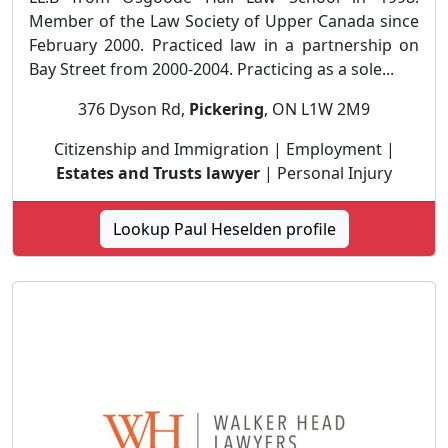
Member of the Law Society of Upper Canada since
February 2000. Practiced law in a partnership on
Bay Street from 2000-2004. Practicing as a sole...
376 Dyson Rd,
Pickering
, ON L1W 2M9
Citizenship and Immigration | Employment |
Estates and Trusts lawyer
| Personal Injury
Lookup Paul Heselden profile