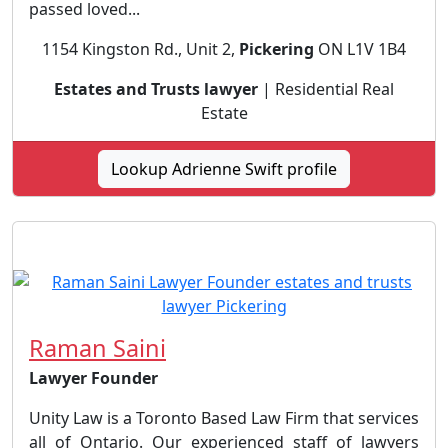
passed loved...
1154 Kingston Rd., Unit 2,
Pickering
ON L1V 1B4
Estates and Trusts lawyer
| Residential Real
Estate
Lookup Adrienne Swift profile
Raman Saini
Lawyer Founder
Unity Law is a Toronto Based Law Firm that services
all of Ontario. Our experienced staff of lawyers