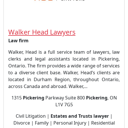
Walker Head Lawyers
Law firm
Walker, Head is a full service team of lawyers, law
clerks and legal assistants located in Pickering,
Ontario. The firm provides a wide range of services
to a diverse client base. Walker, Head’s clients are
located in Durham Region, throughout Ontario,
across Canada and abroad. Walker,...
1315
Pickering
Parkway Suite 800
Pickering
, ON
L1V 7G5
Civil Litigation |
Estates and Trusts lawyer
|
Divorce | Family | Personal Injury | Residential