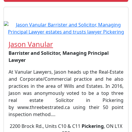
Jason Vanular
Barrister and Solicitor, Managing Principal
Lawyer
At Vanular Lawyers, Jason heads up the Real-Estate
and Corporate/Commercial practice and he also
practices in the area of Wills and Estates. In 2016,
Jason was anonymously voted to be a top three
real estate Solicitor in Pickering
by www.threebestrated.ca using their 50 point
inspection method....
2200 Brock Rd., Units C10 & C11
Pickering
, ON L1X