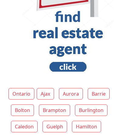
Ontario
Ajax
Aurora
Barrie
Bolton
Brampton
Burlington
Caledon
Guelph
Hamilton