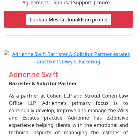
Agreement | Spousal Support | more ...
Lookup Mesha Donaldson profile
Adrienne Swift
Barrister & Solicitor Partner
As a partner at Cohen LLP and Stroud Cohen Law
Office LLP, Adrienne’s primary focus is to
continually develop, improve and manage the Wills
and Estates practice. Adrienne has extensive
experience helping clients with the emotional and
technical aspects of managing the estates of