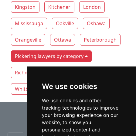
Kingston
Kitchener
London
Mississauga
Oakville
Oshawa
Orangeville
Ottawa
Peterborough
Pickering lawyers by category
Richmond Hill
Thunder Bay
Toronto
We use cookies
Whitby
Windsor
Vaughan
We use cookies and other
tracking technologies to improve
⇧
your browsing experience on our
website, to show you
personalized content and