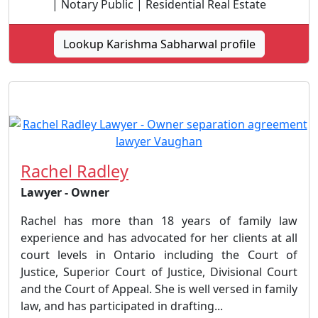
| Notary Public | Residential Real Estate
Lookup Karishma Sabharwal profile
Rachel Radley
Lawyer - Owner
Rachel has more than 18 years of family law
experience and has advocated for her clients at all
court levels in Ontario including the Court of
Justice, Superior Court of Justice, Divisional Court
and the Court of Appeal. She is well versed in family
law, and has participated in drafting...