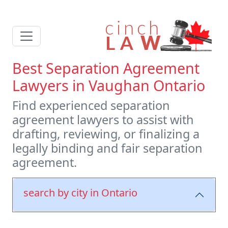
Best Separation Agreement
Lawyers in Vaughan Ontario
Find experienced separation
agreement lawyers to assist with
drafting, reviewing, or finalizing a
legally binding and fair separation
agreement.
search by city in Ontario