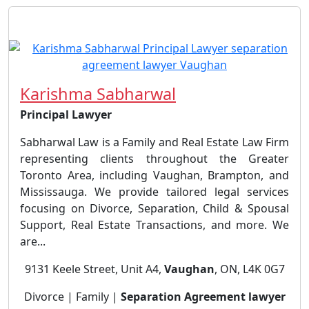
Karishma Sabharwal
Principal Lawyer
Sabharwal Law is a Family and Real Estate Law Firm
representing clients throughout the Greater
Toronto Area, including Vaughan, Brampton, and
Mississauga. We provide tailored legal services
focusing on Divorce, Separation, Child & Spousal
Support, Real Estate Transactions, and more. We
are...
9131 Keele Street, Unit A4,
Vaughan
, ON, L4K 0G7
Divorce | Family |
Separation Agreement lawyer