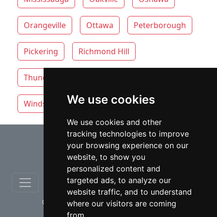
Orangeville
Ottawa
Peterborough
Pickering
Richmond Hill
Thunder Bay
Toronto
Whitby
We use cookies
Windsor
Vaughan lawyers by category
We use cookies and other
tracking technologies to improve
⇧
your browsing experience on our
website, to show you
personalized content and
targeted ads, to analyze our
website traffic, and to understand
© copyrights 2012-2026 cinchLAW.ca
where our visitors are coming
from.