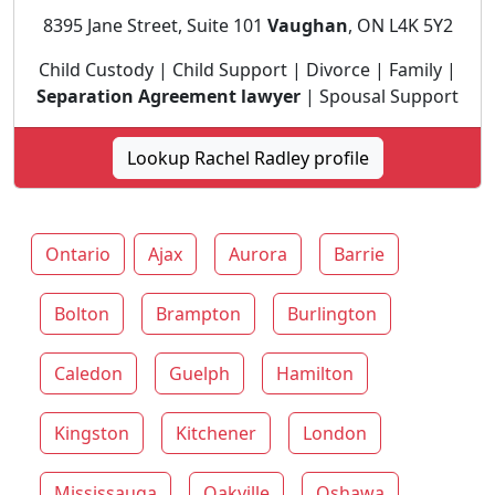
8395 Jane Street, Suite 101
Vaughan
, ON L4K 5Y2
Child Custody | Child Support | Divorce | Family |
Separation Agreement lawyer
| Spousal Support
Lookup Rachel Radley profile
Ontario
Ajax
Aurora
Barrie
Bolton
Brampton
Burlington
Caledon
Guelph
Hamilton
Kingston
Kitchener
London
Mississauga
Oakville
Oshawa