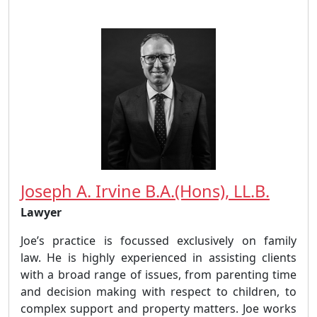
Joseph A. Irvine B.A.(Hons), LL.B.
Lawyer
Joe’s practice is focussed exclusively on family
law. He is highly experienced in assisting clients
with a broad range of issues, from parenting time
and decision making with respect to children, to
complex support and property matters. Joe works