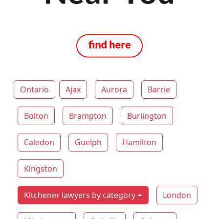
Ontario
Ajax
Aurora
Barrie
Bolton
Brampton
Burlington
Caledon
Guelph
Hamilton
Kingston
Kitchener lawyers by category
London