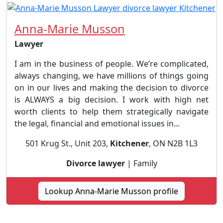
Anna-Marie Musson
Lawyer
I am in the business of people. We’re complicated,
always changing, we have millions of things going
on in our lives and making the decision to divorce
is ALWAYS a big decision. I work with high net
worth clients to help them strategically navigate
the legal, financial and emotional issues in...
501 Krug St., Unit 203,
Kitchener
, ON N2B 1L3
Divorce lawyer
| Family
Lookup Anna-Marie Musson profile