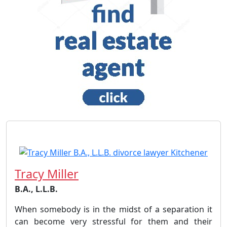
Tracy Miller
B.A., L.L.B.
When somebody is in the midst of a separation it
can become very stressful for them and their