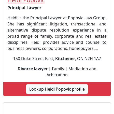
Principal Lawyer
Heidi is the Principal Lawyer at Popovic Law Group.
She has significant litigation, transactional and
alternative dispute resolution experience in a
broad range of family, corporate and real estate
disciplines. Heidi provides advice and counsel to
business owners, corporations, homebuyers,...
150 Duke Street East,
Kitchener
, ON N2H 1A7
Divorce lawyer
| Family | Mediation and
Arbitration
Lookup Heidi Popovic profile