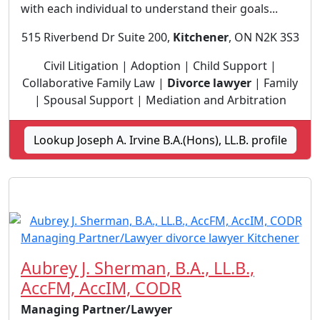
with each individual to understand their goals...
515 Riverbend Dr Suite 200,
Kitchener
, ON N2K 3S3
Civil Litigation | Adoption | Child Support |
Collaborative Family Law |
Divorce lawyer
| Family
| Spousal Support | Mediation and Arbitration
Lookup Joseph A. Irvine B.A.(Hons), LL.B. profile
Aubrey J. Sherman, B.A., LL.B.,
AccFM, AccIM, CODR
Managing Partner/Lawyer