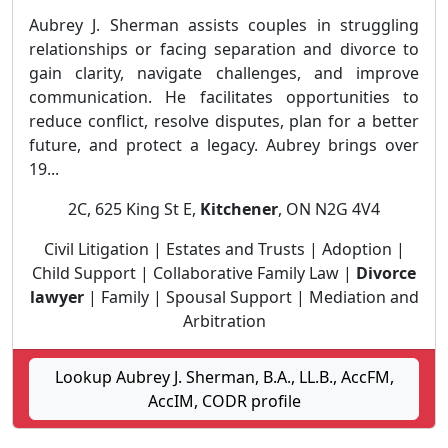
Aubrey J. Sherman assists couples in struggling
relationships or facing separation and divorce to
gain clarity, navigate challenges, and improve
communication. He facilitates opportunities to
reduce conflict, resolve disputes, plan for a better
future, and protect a legacy. Aubrey brings over
19...
2C, 625 King St E,
Kitchener
, ON N2G 4V4
Civil Litigation | Estates and Trusts | Adoption |
Child Support | Collaborative Family Law |
Divorce
lawyer
| Family | Spousal Support | Mediation and
Arbitration
Lookup Aubrey J. Sherman, B.A., LL.B., AccFM,
AccIM, CODR profile