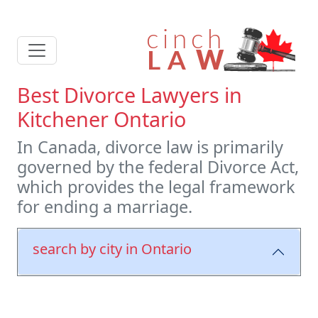
Best Divorce Lawyers in
Kitchener Ontario
In Canada, divorce law is primarily
governed by the federal Divorce Act,
which provides the legal framework
for ending a marriage.
search by city in Ontario