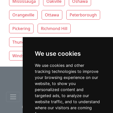
Mississauga
Oakville
Oshawa
Orangeville
Ottawa
Peterborough
Pickering
Richmond Hill
Thunder Bay
Toronto
Whitby
We use cookies
Windsor
Vaughan
We use cookies and other
tracking technologies to improve
⇧
your browsing experience on our
website, to show you
personalized content and
targeted ads, to analyze our
website traffic, and to understand
© copyrights 2012-2026 cinchLAW.ca
where our visitors are coming