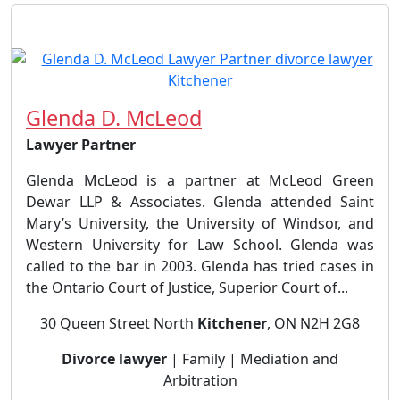
Glenda D. McLeod
Lawyer Partner
Glenda McLeod is a partner at McLeod Green
Dewar LLP & Associates. Glenda attended Saint
Mary’s University, the University of Windsor, and
Western University for Law School. Glenda was
called to the bar in 2003. Glenda has tried cases in
the Ontario Court of Justice, Superior Court of...
30 Queen Street North
Kitchener
, ON N2H 2G8
Divorce lawyer
| Family | Mediation and
Arbitration