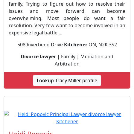
family. Trying to figure out how to resolve their
issues and move forward can become
overwhelming. Most people do want a fair
resolution. Very few want to become involved in an
expensive legal battle....
508 Riverbend Drive
Kitchener
ON, N2K 3S2
Divorce lawyer
| Family | Mediation and
Arbitration
Lookup Tracy Miller profile
Heidi Popovic