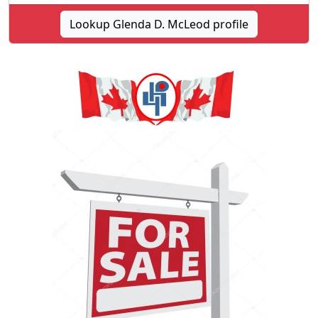
Lookup Glenda D. McLeod profile