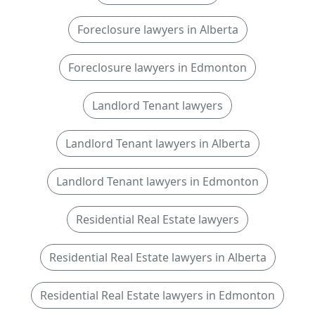
Foreclosure lawyers in Alberta
Foreclosure lawyers in Edmonton
Landlord Tenant lawyers
Landlord Tenant lawyers in Alberta
Landlord Tenant lawyers in Edmonton
Residential Real Estate lawyers
Residential Real Estate lawyers in Alberta
Residential Real Estate lawyers in Edmonton