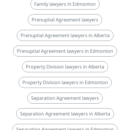
Family lawyers in Edmonton
Prenuptial Agreement lawyers
Prenuptial Agreement lawyers in Alberta
Prenuptial Agreement lawyers in Edmonton
Property Division lawyers in Alberta
Property Division lawyers in Edmonton
Separation Agreement lawyers
Separation Agreement lawyers in Alberta
Separation Agreement lawyers in Edmonton