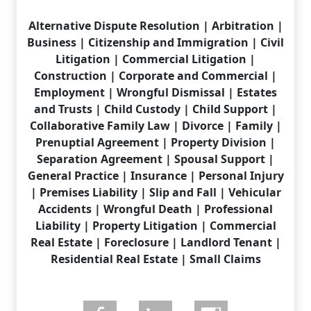
Alternative Dispute Resolution | Arbitration |
Business | Citizenship and Immigration | Civil
Litigation | Commercial Litigation |
Construction | Corporate and Commercial |
Employment | Wrongful Dismissal | Estates
and Trusts | Child Custody | Child Support |
Collaborative Family Law | Divorce | Family |
Prenuptial Agreement | Property Division |
Separation Agreement | Spousal Support |
General Practice | Insurance | Personal Injury
| Premises Liability | Slip and Fall | Vehicular
Accidents | Wrongful Death | Professional
Liability | Property Litigation | Commercial
Real Estate | Foreclosure | Landlord Tenant |
Residential Real Estate | Small Claims