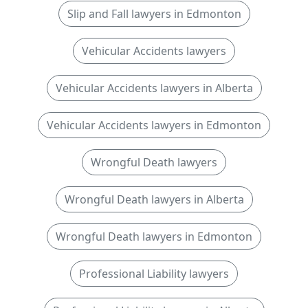
Slip and Fall lawyers in Edmonton
Vehicular Accidents lawyers
Vehicular Accidents lawyers in Alberta
Vehicular Accidents lawyers in Edmonton
Wrongful Death lawyers
Wrongful Death lawyers in Alberta
Wrongful Death lawyers in Edmonton
Professional Liability lawyers