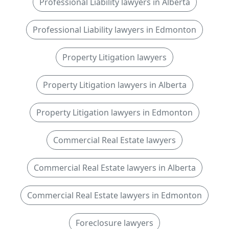
Professional Liability lawyers in Alberta
Professional Liability lawyers in Edmonton
Property Litigation lawyers
Property Litigation lawyers in Alberta
Property Litigation lawyers in Edmonton
Commercial Real Estate lawyers
Commercial Real Estate lawyers in Alberta
Commercial Real Estate lawyers in Edmonton
Foreclosure lawyers