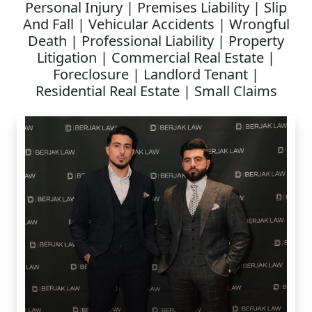
Personal Injury | Premises Liability | Slip
And Fall | Vehicular Accidents | Wrongful
Death | Professional Liability | Property
Litigation | Commercial Real Estate |
Foreclosure | Landlord Tenant |
Residential Real Estate | Small Claims