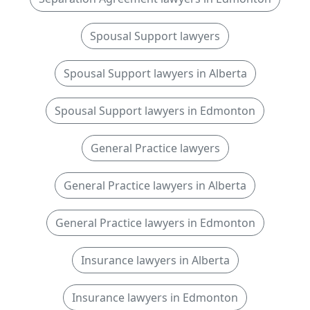
Spousal Support lawyers
Spousal Support lawyers in Alberta
Spousal Support lawyers in Edmonton
General Practice lawyers
General Practice lawyers in Alberta
General Practice lawyers in Edmonton
Insurance lawyers in Alberta
Insurance lawyers in Edmonton