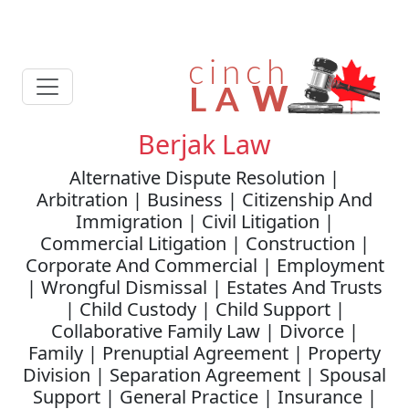
Berjak Law
Alternative Dispute Resolution |
Arbitration | Business | Citizenship And
Immigration | Civil Litigation |
Commercial Litigation | Construction |
Corporate And Commercial | Employment
| Wrongful Dismissal | Estates And Trusts
| Child Custody | Child Support |
Collaborative Family Law | Divorce |
Family | Prenuptial Agreement | Property
Division | Separation Agreement | Spousal
Support | General Practice | Insurance |