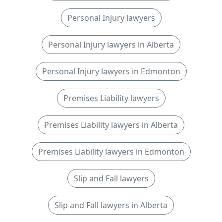
Personal Injury lawyers
Personal Injury lawyers in Alberta
Personal Injury lawyers in Edmonton
Premises Liability lawyers
Premises Liability lawyers in Alberta
Premises Liability lawyers in Edmonton
Slip and Fall lawyers
Slip and Fall lawyers in Alberta