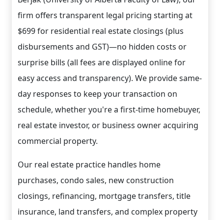
firm offers transparent legal pricing starting at
$699 for residential real estate closings (plus
disbursements and GST)—no hidden costs or
surprise bills (all fees are displayed online for
easy access and transparency). We provide same-
day responses to keep your transaction on
schedule, whether you're a first-time homebuyer,
real estate investor, or business owner acquiring
commercial property.
Our real estate practice handles home
purchases, condo sales, new construction
closings, refinancing, mortgage transfers, title
insurance, land transfers, and complex property