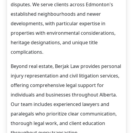
disputes. We serve clients across Edmonton's
established neighbourhoods and newer
developments, with particular expertise in
properties with environmental considerations,
heritage designations, and unique title
complications.
Beyond real estate, Berjak Law provides personal
injury representation and civil litigation services,
offering comprehensive legal support for
individuals and businesses throughout Alberta.
Our team includes experienced lawyers and
paralegals who prioritize clear communication,
thorough legal work, and client education
throughout every transaction.