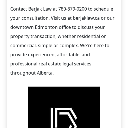
Contact Berjak Law at 780-879-0200 to schedule
your consultation. Visit us at berjaklaw.ca or our
downtown Edmonton office to discuss your
property transaction, whether residential or
commercial, simple or complex. We're here to
provide experienced, affordable, and
professional real estate legal services
throughout Alberta.