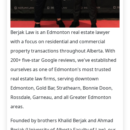
Berjak Law is an Edmonton real estate lawyer
with a focus on residential and commercial
property transactions throughout Alberta. With
200+ five-star Google reviews, we've established
ourselves as one of Edmonton's most trusted
real estate law firms, serving downtown
Edmonton, Gold Bar, Strathearn, Bonnie Doon,
Rossdale, Garneau, and all Greater Edmonton
areas.
Founded by brothers Khalid Berjak and Ahmad
Berjak (University of Alberta Faculty of Law), our