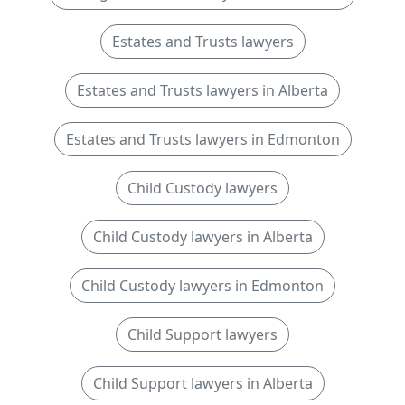
Estates and Trusts lawyers
Estates and Trusts lawyers in Alberta
Estates and Trusts lawyers in Edmonton
Child Custody lawyers
Child Custody lawyers in Alberta
Child Custody lawyers in Edmonton
Child Support lawyers
Child Support lawyers in Alberta