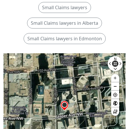
Small Claims lawyers
Small Claims lawyers in Alberta
Small Claims lawyers in Edmonton