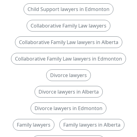
Child Support lawyers in Edmonton
Collaborative Family Law lawyers
Collaborative Family Law lawyers in Alberta
Collaborative Family Law lawyers in Edmonton
Divorce lawyers
Divorce lawyers in Alberta
Divorce lawyers in Edmonton
Family lawyers
Family lawyers in Alberta