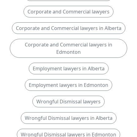
Corporate and Commercial lawyers
Corporate and Commercial lawyers in Alberta
Corporate and Commercial lawyers in
Edmonton
Employment lawyers in Alberta
Employment lawyers in Edmonton
Wrongful Dismissal lawyers
Wrongful Dismissal lawyers in Alberta
Wrongful Dismissal lawyers in Edmonton