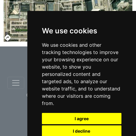
We use cookies
TERMS
We use cookies and other
tracking technologies to improve
⇧
your browsing experience on our
website, to show you
personalized content and
targeted ads, to analyze our
website traffic, and to understand
© copyrights 2012-2026 cinchLAW.ca
where our visitors are coming
from.
I agree
I decline