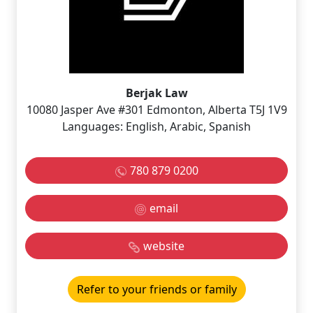
Berjak Law
10080 Jasper Ave #301 Edmonton, Alberta T5J 1V9
Languages: English, Arabic, Spanish
780 879 0200
email
website
Refer to your friends or family