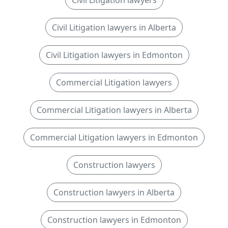
Civil Litigation lawyers
Civil Litigation lawyers in Alberta
Civil Litigation lawyers in Edmonton
Commercial Litigation lawyers
Commercial Litigation lawyers in Alberta
Commercial Litigation lawyers in Edmonton
Construction lawyers
Construction lawyers in Alberta
Construction lawyers in Edmonton