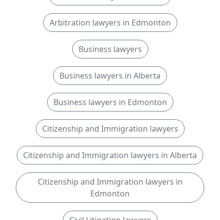
Arbitration lawyers in Edmonton
Business lawyers
Business lawyers in Alberta
Business lawyers in Edmonton
Citizenship and Immigration lawyers
Citizenship and Immigration lawyers in Alberta
Citizenship and Immigration lawyers in
Edmonton