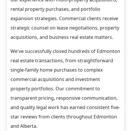
rental property purchases, and portfolio
expansion strategies. Commercial clients receive
strategic counsel on lease negotiations, property
acquisitions, and business real estate matters.
We've successfully closed hundreds of Edmonton
real estate transactions, from straightforward
single-family home purchases to complex
commercial acquisitions and investment
property portfolios. Our commitment to
transparent pricing, responsive communication,
and quality legal work has earned consistent five-
star reviews from clients throughout Edmonton
and Alberta.