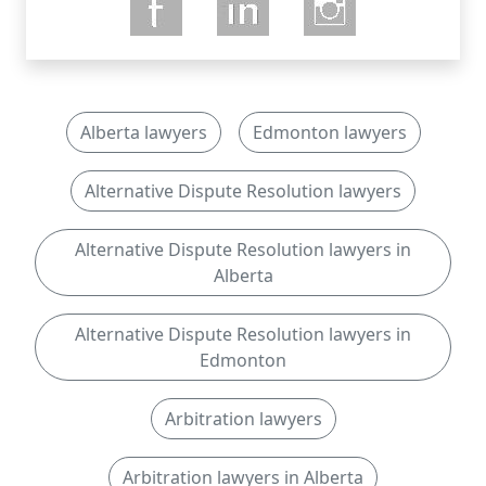
Alberta lawyers
Edmonton lawyers
Alternative Dispute Resolution lawyers
Alternative Dispute Resolution lawyers in
Alberta
Alternative Dispute Resolution lawyers in
Edmonton
Arbitration lawyers
Arbitration lawyers in Alberta