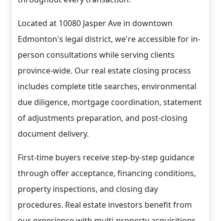
Located at 10080 Jasper Ave in downtown
Edmonton's legal district, we're accessible for in-
person consultations while serving clients
province-wide. Our real estate closing process
includes complete title searches, environmental
due diligence, mortgage coordination, statement
of adjustments preparation, and post-closing
document delivery.
First-time buyers receive step-by-step guidance
through offer acceptance, financing conditions,
property inspections, and closing day
procedures. Real estate investors benefit from
our experience with multi-property acquisitions,