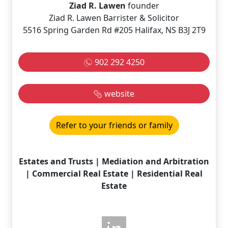
Ziad R. Lawen
founder
Ziad R. Lawen Barrister & Solicitor
5516 Spring Garden Rd #205 Halifax, NS B3J 2T9
902 292 4250
website
Refer to your friends or family
Estates and Trusts | Mediation and Arbitration
| Commercial Real Estate | Residential Real
Estate