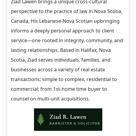
Ziad Lawen brings a unique cross-cultural
perspective to the practice of law in Nova Scotia,
Canada. His Lebanese-Nova Scotian upbringing
informs a deeply personal approach to client
service—one rooted in integrity, community, and
lasting relationships. Based in Halifax, Nova
Scotia, Ziad serves individuals, families, and
businesses across a variety of real estate
transactions: simple to complex; residential to
commercial; from 1st-home time buyer to
counsel on multi-unit acquisitions.