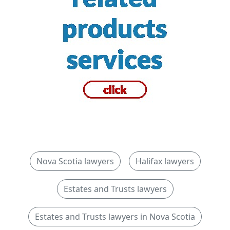
Nova Scotia lawyers
Halifax lawyers
Estates and Trusts lawyers
Estates and Trusts lawyers in Nova Scotia