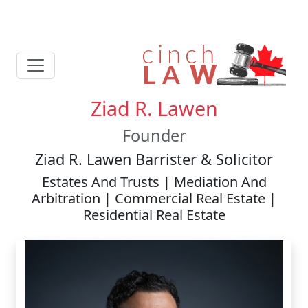
Ziad R. Lawen
Founder
Ziad R. Lawen Barrister & Solicitor
Estates And Trusts | Mediation And
Arbitration | Commercial Real Estate |
Residential Real Estate