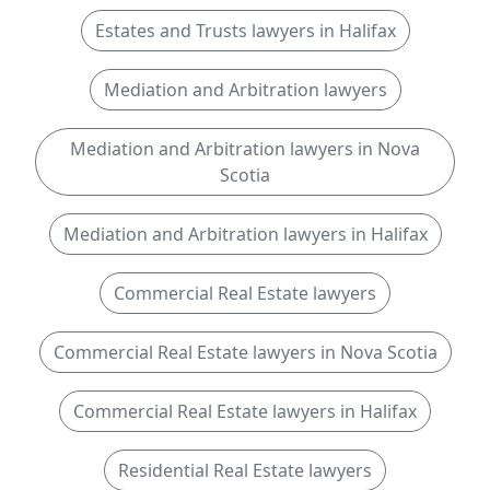
Estates and Trusts lawyers in Halifax
Mediation and Arbitration lawyers
Mediation and Arbitration lawyers in Nova
Scotia
Mediation and Arbitration lawyers in Halifax
Commercial Real Estate lawyers
Commercial Real Estate lawyers in Nova Scotia
Commercial Real Estate lawyers in Halifax
Residential Real Estate lawyers