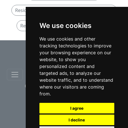
Residential Real Estate lawyers in Nova Scotia
We use cookies
Residential Real Estate lawyers in Halifax
We use cookies and other
tracking technologies to improve
⇧
your browsing experience on our
website, to show you
personalized content and
targeted ads, to analyze our
website traffic, and to understand
© copyrights 2012-2026 cinchLAW.ca
where our visitors are coming
from.
I agree
I decline
USA Lawyers
RD Lawyers