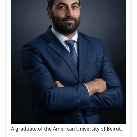
A graduate of the American University of Beirut,