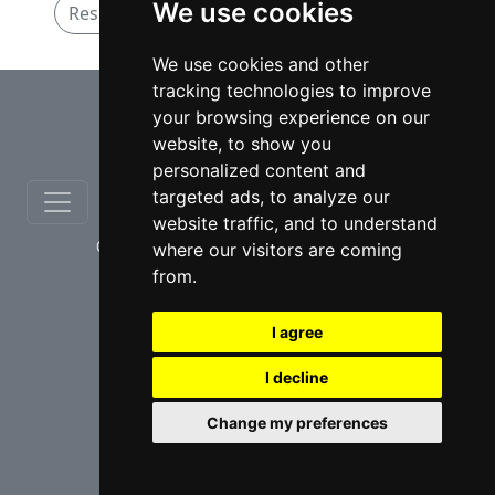
We use cookies
Residential Real Estate lawyers in Hamilton
We use cookies and other
tracking technologies to improve
⇧
your browsing experience on our
website, to show you
personalized content and
targeted ads, to analyze our
website traffic, and to understand
© copyrights 2012-2026 cinchLAW.ca
where our visitors are coming
from.
I agree
I decline
USA Lawyers
RD Lawyers
Change my preferences
webmaster NIDI Associates