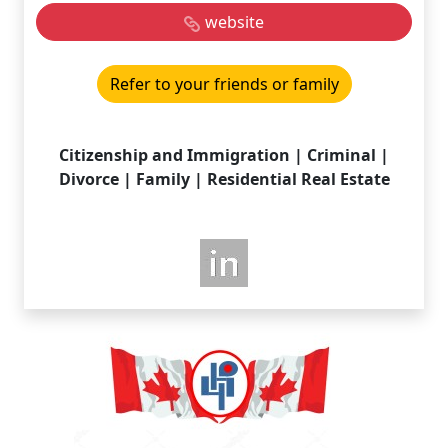
website
Refer to your friends or family
Citizenship and Immigration | Criminal |
Divorce | Family | Residential Real Estate