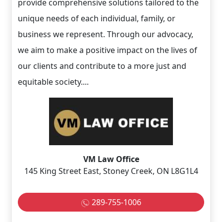
provide comprehensive solutions tailored to the
unique needs of each individual, family, or
business we represent. Through our advocacy,
we aim to make a positive impact on the lives of
our clients and contribute to a more just and
equitable society....
VM Law Office
145 King Street East, Stoney Creek, ON L8G1L4
289-755-1006