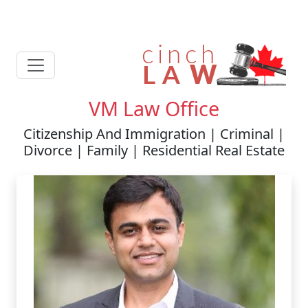
VM Law Office
Citizenship And Immigration | Criminal |
Divorce | Family | Residential Real Estate