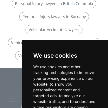
Personal Injury lawyers in British Columbia
Personal Injury lawyers in Burnaby
Vehicular Accidents lawyers
Vehicular Accidents lawyers in British Columbia
We use cookies
Vehicular Accidents lawyers in Burnaby
We use cookies and other
tracking technologies to improve
⇧
your browsing experience on our
website, to show you
personalized content and
targeted ads, to analyze our
website traffic, and to understand
© copyrights 2012-2026 cinchLAW.ca
where our visitors are coming