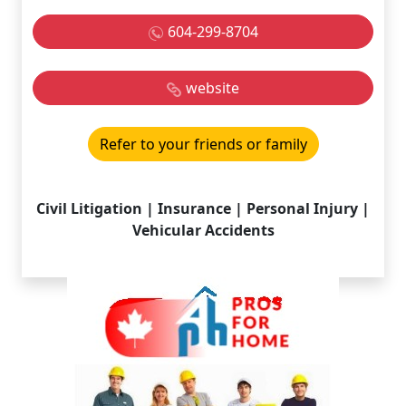
604-299-8704
website
Refer to your friends or family
Civil Litigation | Insurance | Personal Injury |
Vehicular Accidents