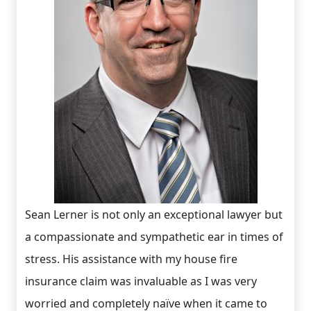
Sean Lerner is not only an exceptional lawyer but
a compassionate and sympathetic ear in times of
stress. His assistance with my house fire
insurance claim was invaluable as I was very
worried and completely naïve when it came to