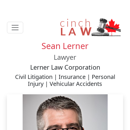
Sean Lerner
Lawyer
Lerner Law Corporation
Civil Litigation | Insurance | Personal
Injury | Vehicular Accidents