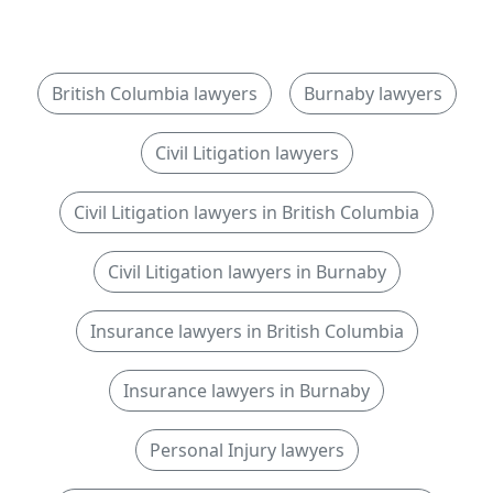
British Columbia lawyers
Burnaby lawyers
Civil Litigation lawyers
Civil Litigation lawyers in British Columbia
Civil Litigation lawyers in Burnaby
Insurance lawyers in British Columbia
Insurance lawyers in Burnaby
Personal Injury lawyers