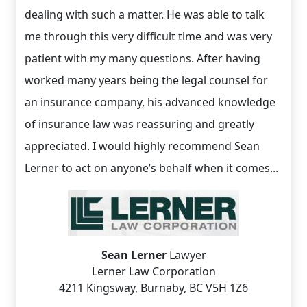
dealing with such a matter. He was able to talk
me through this very difficult time and was very
patient with my many questions. After having
worked many years being the legal counsel for
an insurance company, his advanced knowledge
of insurance law was reassuring and greatly
appreciated. I would highly recommend Sean
Lerner to act on anyone’s behalf when it comes...
Sean Lerner
Lawyer
Lerner Law Corporation
4211 Kingsway, Burnaby, BC V5H 1Z6