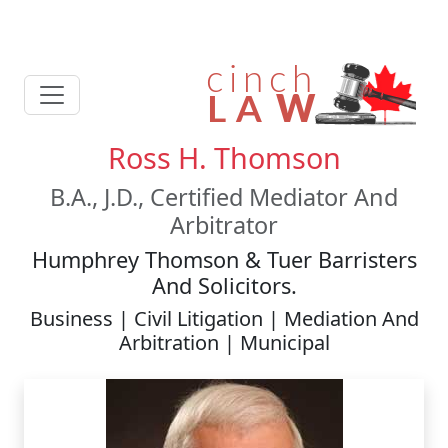
Ross H. Thomson
B.A., J.D., Certified Mediator And
Arbitrator
Humphrey Thomson & Tuer Barristers
And Solicitors.
Business | Civil Litigation | Mediation And
Arbitration | Municipal