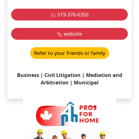
519-376-6350
website
Refer to your friends or family
Business | Civil Litigation | Mediation and
Arbitration | Municipal