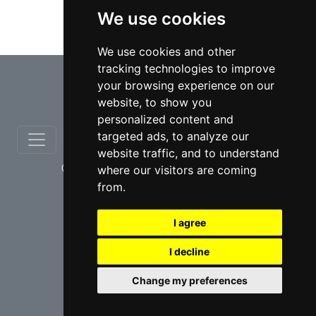
We use cookies
Municipal lawyers in Ontario
We use cookies and other
tracking technologies to improve
⇧
your browsing experience on our
website, to show you
personalized content and
targeted ads, to analyze our
website traffic, and to understand
© copyrights 2012-2026 cinchLAW.ca
where our visitors are coming
from.
I agree
I decline
USA Lawyers
RD Lawyers
Change my preferences
webmaster NIDI Associates