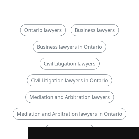
Ontario lawyers
Business lawyers
Business lawyers in Ontario
Civil Litigation lawyers
Civil Litigation lawyers in Ontario
Mediation and Arbitration lawyers
Mediation and Arbitration lawyers in Ontario
Municipal lawyers