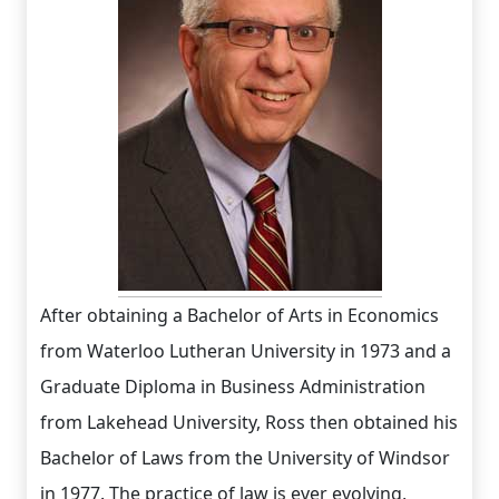
After obtaining a Bachelor of Arts in Economics
from Waterloo Lutheran University in 1973 and a
Graduate Diploma in Business Administration
from Lakehead University, Ross then obtained his
Bachelor of Laws from the University of Windsor
in 1977. The practice of law is ever evolving,