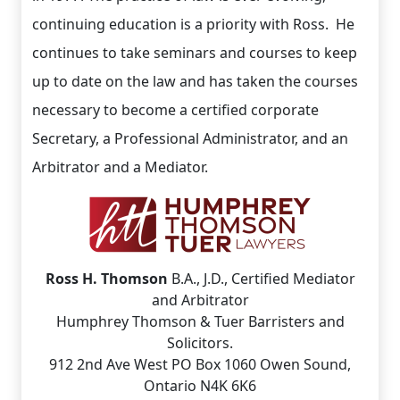
continuing education is a priority with Ross. He
continues to take seminars and courses to keep
up to date on the law and has taken the courses
necessary to become a certified corporate
Secretary, a Professional Administrator, and an
Arbitrator and a Mediator.
Ross H. Thomson
B.A., J.D., Certified Mediator
and Arbitrator
Humphrey Thomson & Tuer Barristers and
Solicitors.
912 2nd Ave West PO Box 1060 Owen Sound,
Ontario N4K 6K6