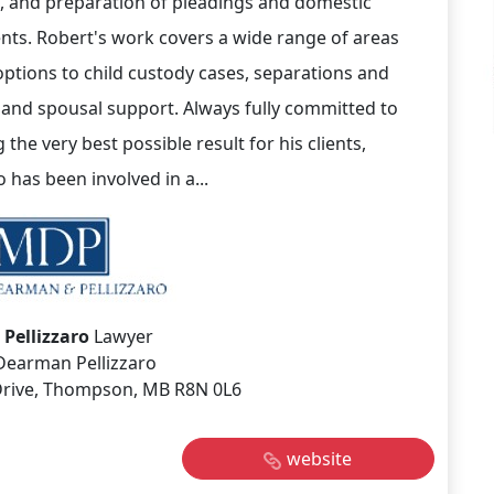
on, and preparation of pleadings and domestic
ts. Robert's work covers a wide range of areas
ptions to child custody cases, separations and
 and spousal support. Always fully committed to
 the very best possible result for his clients,
o has been involved in a...
 Pellizzaro
Lawyer
Dearman Pellizzaro
 Drive, Thompson, MB R8N 0L6
website