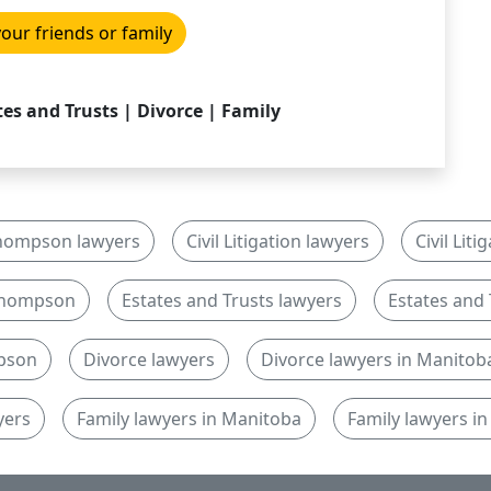
your friends or family
ates and Trusts | Divorce | Family
hompson lawyers
Civil Litigation lawyers
Civil Lit
n Thompson
Estates and Trusts lawyers
Estates and 
mpson
Divorce lawyers
Divorce lawyers in Manitob
yers
Family lawyers in Manitoba
Family lawyers 