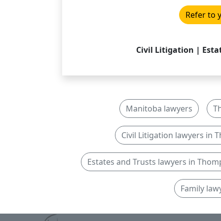
Refer to 
Civil Litigation | Est
Manitoba lawyers
T
Civil Litigation lawyers i
Estates and Trusts lawyers in Tho
Family law