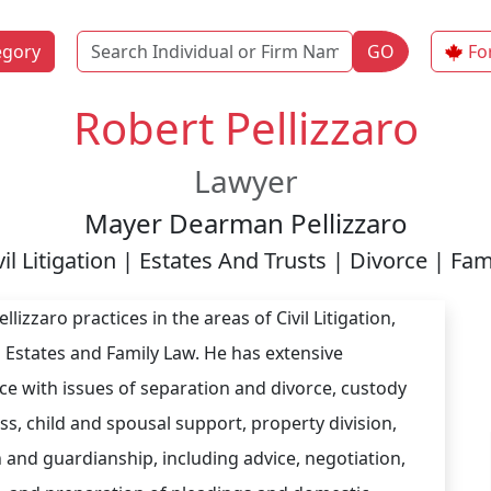
Name
egory
GO
Fo
Robert Pellizzaro
Lawyer
Mayer Dearman Pellizzaro
vil Litigation | Estates And Trusts | Divorce | Fam
llizzaro practices in the areas of Civil Litigation,
d Estates and Family Law. He has extensive
ce with issues of separation and divorce, custody
ss, child and spousal support, property division,
 and guardianship, including advice, negotiation,