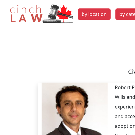
by location
by cat
Ci
Robert Pe
Wills an
experien
and acce
adoption