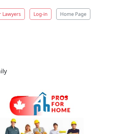
r Lawyers
Log-in
Home Page
ily