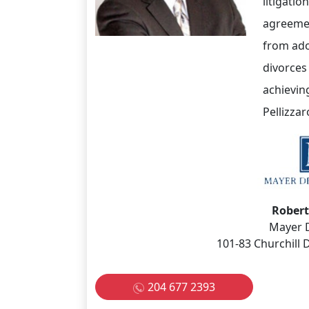
litigati
agreemen
from ado
divorces
achieving
Pellizzar
Robert
Mayer 
101-83 Churchill
204 677 2393