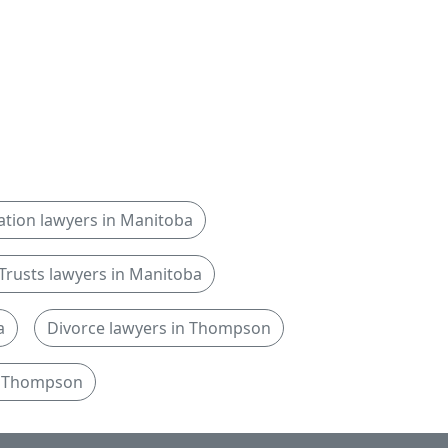
igation lawyers in Manitoba
Trusts lawyers in Manitoba
a
Divorce lawyers in Thompson
in Thompson