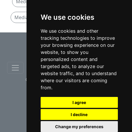
Mediation and Arbitration lawyers in Quebec
We use cookies
Mediation and Arbitration lawyers in Montreal
We use cookies and other
tracking technologies to improve
⇧
your browsing experience on our
website, to show you
personalized content and
targeted ads, to analyze our
website traffic, and to understand
© copyrights 2012-2026 cinchLAW.ca
where our visitors are coming
from.
I agree
I decline
USA Lawyers
RD Lawyers
Change my preferences