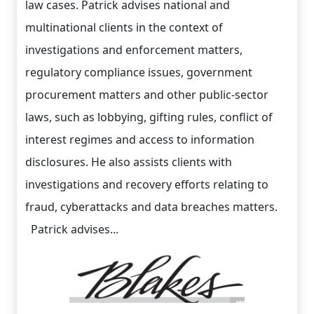
law cases. Patrick advises national and
multinational clients in the context of
investigations and enforcement matters,
regulatory compliance issues, government
procurement matters and other public-sector
laws, such as lobbying, gifting rules, conflict of
interest regimes and access to information
disclosures. He also assists clients with
investigations and recovery efforts relating to
fraud, cyberattacks and data breaches matters.
Patrick advises...