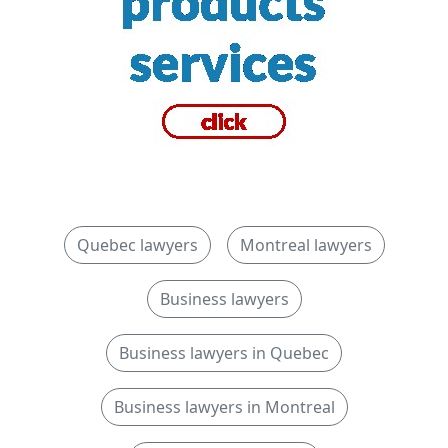
Quebec lawyers
Montreal lawyers
Business lawyers
Business lawyers in Quebec
Business lawyers in Montreal