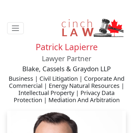
Patrick Lapierre
Lawyer Partner
Blake, Cassels & Graydon LLP
Business | Civil Litigation | Corporate And
Commercial | Energy Natural Resources |
Intellectual Property | Privacy Data
Protection | Mediation And Arbitration