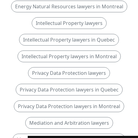
Energy Natural Resources lawyers in Montreal
Intellectual Property lawyers
Intellectual Property lawyers in Quebec
Intellectual Property lawyers in Montreal
Privacy Data Protection lawyers
Privacy Data Protection lawyers in Quebec
Privacy Data Protection lawyers in Montreal
Mediation and Arbitration lawyers