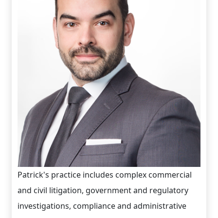
Patrick's practice includes complex commercial
and civil litigation, government and regulatory
investigations, compliance and administrative