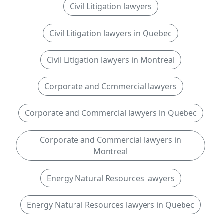
Civil Litigation lawyers
Civil Litigation lawyers in Quebec
Civil Litigation lawyers in Montreal
Corporate and Commercial lawyers
Corporate and Commercial lawyers in Quebec
Corporate and Commercial lawyers in
Montreal
Energy Natural Resources lawyers
Energy Natural Resources lawyers in Quebec