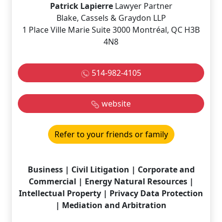
Patrick Lapierre
Lawyer Partner
Blake, Cassels & Graydon LLP
1 Place Ville Marie Suite 3000 Montréal, QC H3B
4N8
514-982-4105
website
Refer to your friends or family
Business | Civil Litigation | Corporate and
Commercial | Energy Natural Resources |
Intellectual Property | Privacy Data Protection
| Mediation and Arbitration