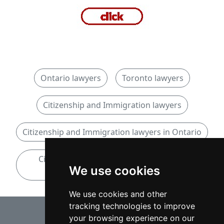
Ontario lawyers
Toronto lawyers
Citizenship and Immigration lawyers
Citizenship and Immigration lawyers in Ontario
Citizenship and Immigration lawyers in
We use cookies
Toronto
We use cookies and other
tracking technologies to improve
⇧
your browsing experience on our