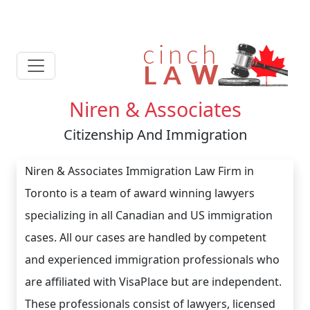
Niren & Associates
Citizenship And Immigration
Niren & Associates Immigration Law Firm in
Toronto is a team of award winning lawyers
specializing in all Canadian and US immigration
cases. All our cases are handled by competent
and experienced immigration professionals who
are affiliated with VisaPlace but are independent.
These professionals consist of lawyers, licensed