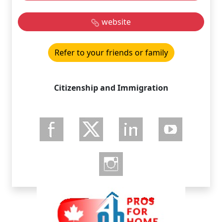
website
Refer to your friends or family
Citizenship and Immigration