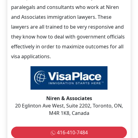
paralegals and consultants who work at Niren
and Associates immigration lawyers. These
lawyers are all trained to be very responsive and
they know how to deal with government officials
effectively in order to maximize outcomes for all
visa applications.
Niren & Associates
20 Eglinton Ave West, Suite 2202, Toronto, ON,
M4R 1K8, Canada
416-410-7484