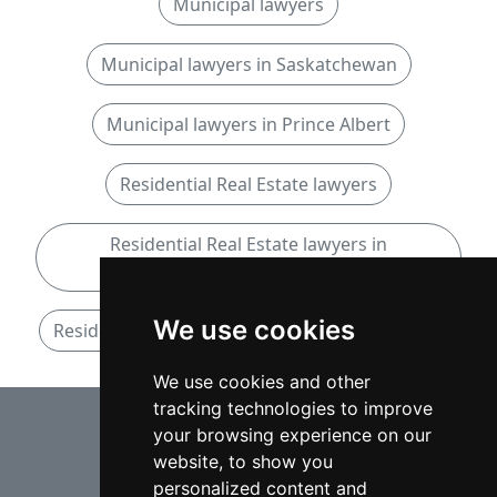
Municipal lawyers
Municipal lawyers in Saskatchewan
Municipal lawyers in Prince Albert
Residential Real Estate lawyers
Residential Real Estate lawyers in
Saskatchewan
We use cookies
Residential Real Estate lawyers in Prince Albert
We use cookies and other
tracking technologies to improve
⇧
your browsing experience on our
website, to show you
personalized content and