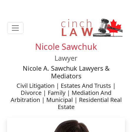
Nicole Sawchuk
Lawyer
Nicole A. Sawchuk Lawyers &
Mediators
Civil Litigation | Estates And Trusts |
Divorce | Family | Mediation And
Arbitration | Municipal | Residential Real
Estate