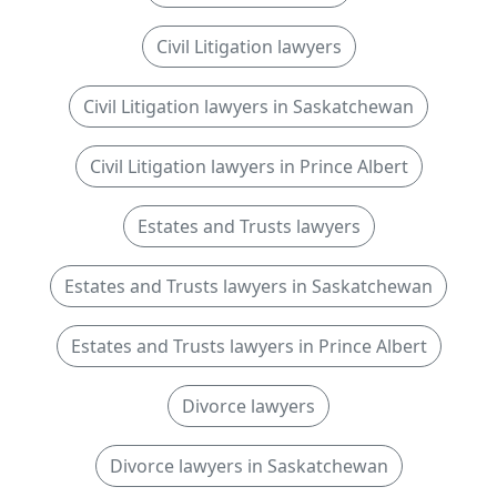
Civil Litigation lawyers
Civil Litigation lawyers in Saskatchewan
Civil Litigation lawyers in Prince Albert
Estates and Trusts lawyers
Estates and Trusts lawyers in Saskatchewan
Estates and Trusts lawyers in Prince Albert
Divorce lawyers
Divorce lawyers in Saskatchewan