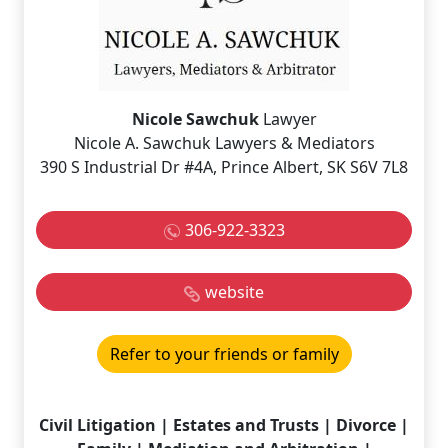
Nicole Sawchuk
Lawyer
Nicole A. Sawchuk Lawyers & Mediators
390 S Industrial Dr #4A, Prince Albert, SK S6V 7L8
306-922-3323
website
Refer to your friends or family
Civil Litigation | Estates and Trusts | Divorce |