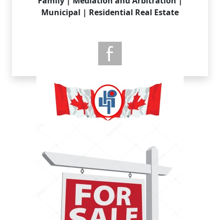
Family | Mediation and Arbitration |
Municipal | Residential Real Estate