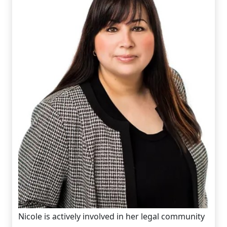
Nicole is actively involved in her legal community