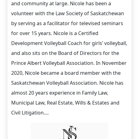
and community at large. Nicole has been a
volunteer with the Law Society of Saskatchewan
by serving as a facilitator for televised seminars
for over 15 years. Nicole is a Certified
Development Volleyball Coach for girls’ volleyball,
and also sits on the Board of Directors for the
Prince Albert Volleyball Association. In November
2020, Nicole became a board member with the
Saskatchewan Volleyball Association. Nicole has
almost 20 years experience in Family Law,
Municipal Law, Real Estate, Wills & Estates and
Civil Litigation....