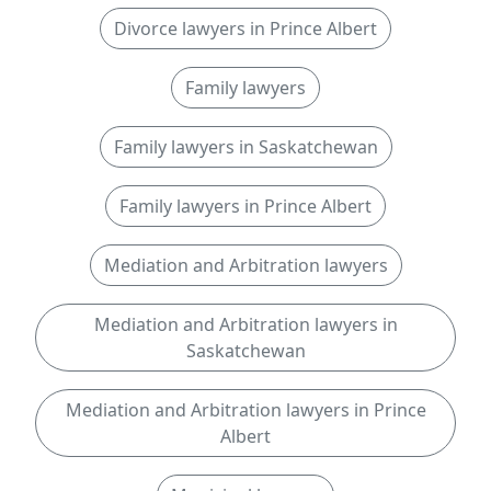
Divorce lawyers in Prince Albert
Family lawyers
Family lawyers in Saskatchewan
Family lawyers in Prince Albert
Mediation and Arbitration lawyers
Mediation and Arbitration lawyers in
Saskatchewan
Mediation and Arbitration lawyers in Prince
Albert