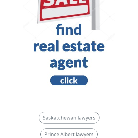
Saskatchewan lawyers
Prince Albert lawyers