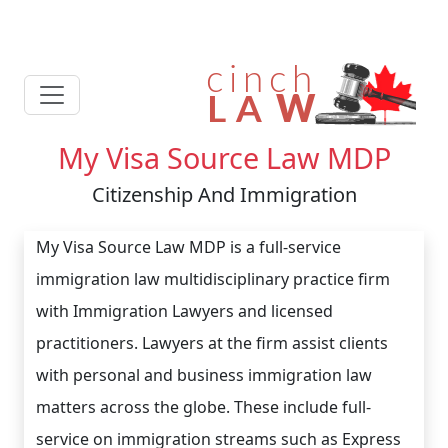
My Visa Source Law MDP
Citizenship And Immigration
My Visa Source Law MDP is a full-service
immigration law multidisciplinary practice firm
with Immigration Lawyers and licensed
practitioners. Lawyers at the firm assist clients
with personal and business immigration law
matters across the globe. These include full-
service on immigration streams such as Express