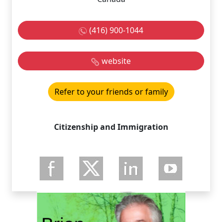
(416) 900-1044
website
Refer to your friends or family
Citizenship and Immigration