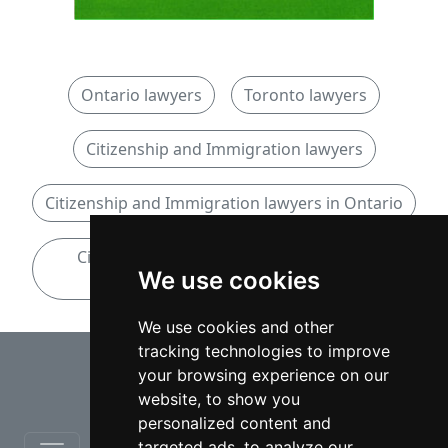
Ontario lawyers
Toronto lawyers
Citizenship and Immigration lawyers
Citizenship and Immigration lawyers in Ontario
Citizenship and Immigration lawyers in
We use cookies
Toronto
We use cookies and other
tracking technologies to improve
⇧
your browsing experience on our
website, to show you
personalized content and
targeted ads, to analyze our