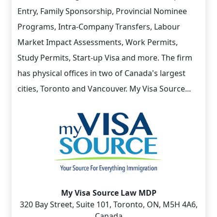
Entry, Family Sponsorship, Provincial Nominee
Programs, Intra-Company Transfers, Labour
Market Impact Assessments, Work Permits,
Study Permits, Start-up Visa and more. The firm
has physical offices in two of Canada's largest
cities, Toronto and Vancouver. My Visa Source...
My Visa Source Law MDP
320 Bay Street, Suite 101, Toronto, ON, M5H 4A6,
Canada