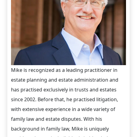
Mike is recognized as a leading practitioner in
estate planning and estate administration and
has practised exclusively in trusts and estates
since 2002. Before that, he practised litigation,
with extensive experience in a wide variety of
family law and estate disputes. With his
background in family law, Mike is uniquely