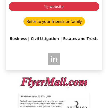
website
Refer to your friends or family
Business | Civil Litigation | Estates and Trusts