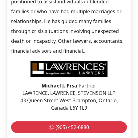
positioned to assist individuals in blended
families or who have had multiple marriages or
relationships. He has guided many families
through crisis situations involving unexpected
death or incapacity. Other lawyers, accountants,
financial advisors and financial...
Michael J. Prsa
Partner
LAWRENCE, LAWRENCE, STEVENSON LLP
43 Queen Street West Brampton, Ontario,
Canada L6Y 1L9
(905) 452-6880