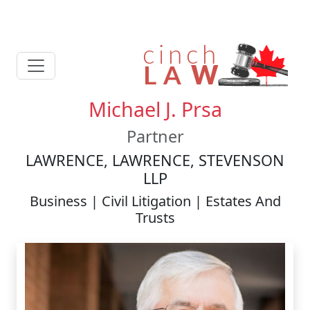
Michael J. Prsa
Partner
LAWRENCE, LAWRENCE, STEVENSON
LLP
Business | Civil Litigation | Estates And
Trusts