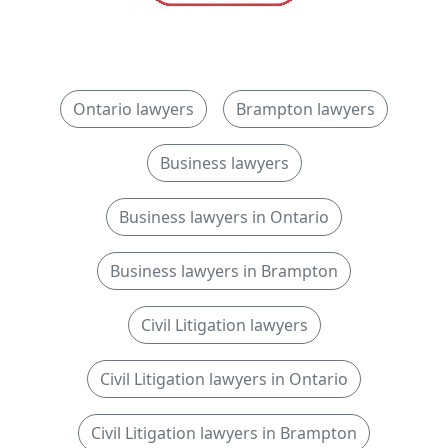
Ontario lawyers
Brampton lawyers
Business lawyers
Business lawyers in Ontario
Business lawyers in Brampton
Civil Litigation lawyers
Civil Litigation lawyers in Ontario
Civil Litigation lawyers in Brampton