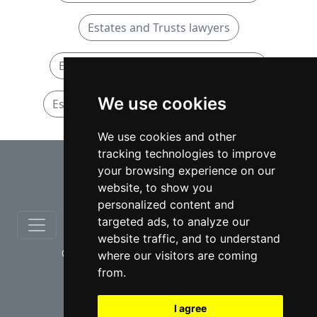
Estates and Trusts lawyers
Estates and Trusts lawyers in Ontario
We use cookies
Estates and Trusts lawyers in Brampton
We use cookies and other
tracking technologies to improve
⇧
your browsing experience on our
website, to show you
personalized content and
targeted ads, to analyze our
website traffic, and to understand
© copyrights 2012-2026 cinchLAW.ca
where our visitors are coming
from.
I agree