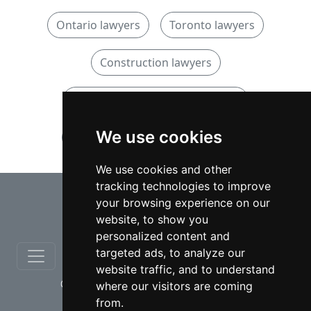
Ontario lawyers
Toronto lawyers
Construction lawyers
Construction lawyers in Ontario
We use cookies
Construction lawyers in Toronto
We use cookies and other
tracking technologies to improve
⇧
your browsing experience on our
website, to show you
personalized content and
targeted ads, to analyze our
website traffic, and to understand
© copyrights 2012-2026 cinchLAW.ca
where our visitors are coming
from.