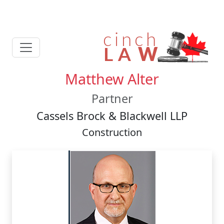
Matthew Alter
Partner
Cassels Brock & Blackwell LLP
Construction