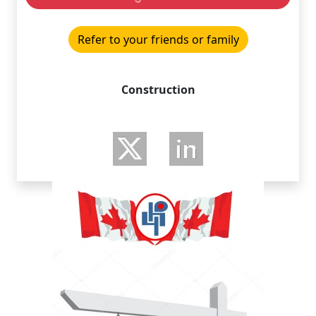
Refer to your friends or family
Construction