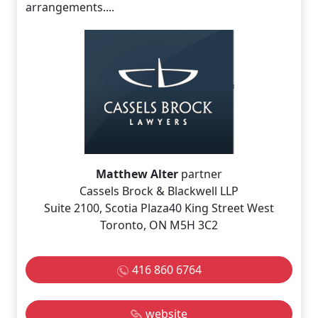
arrangements....
Matthew Alter
partner
Cassels Brock & Blackwell LLP
Suite 2100, Scotia Plaza40 King Street West
Toronto, ON M5H 3C2
416 860 6764
website