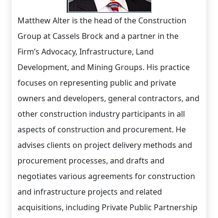
Matthew Alter is the head of the Construction
Group at Cassels Brock and a partner in the
Firm’s Advocacy, Infrastructure, Land
Development, and Mining Groups. His practice
focuses on representing public and private
owners and developers, general contractors, and
other construction industry participants in all
aspects of construction and procurement. He
advises clients on project delivery methods and
procurement processes, and drafts and
negotiates various agreements for construction
and infrastructure projects and related
acquisitions, including Private Public Partnership