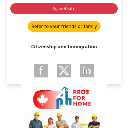
website
Refer to your friends or family
Citizenship and Immigration