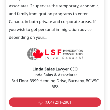
Associates. I supervise the temporary, economic,
and family immigration programs to enter
Canada, in both private and corporate areas. If
you wish to get personal immigration advice
depending on your...
Linda Salas
Lawyer CEO
Linda Salas & Associates
3rd Floor. 3999 Henning Drive, Burnaby, BC V5C
6P8
(604) 291-2861