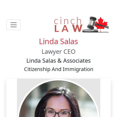
Linda Salas
Lawyer CEO
Linda Salas & Associates
Citizenship And Immigration