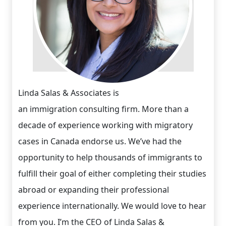
Linda Salas & Associates is
an immigration consulting firm. More than a
decade of experience working with migratory
cases in Canada endorse us. We’ve had the
opportunity to help thousands of immigrants to
fulfill their goal of either completing their studies
abroad or expanding their professional
experience internationally. We would love to hear
from you. I’m the CEO of Linda Salas &