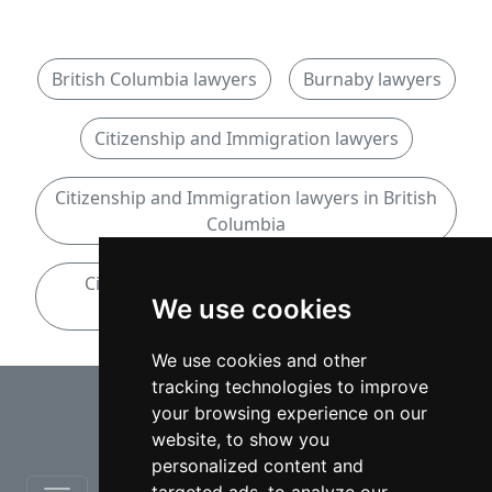
British Columbia lawyers
Burnaby lawyers
Citizenship and Immigration lawyers
Citizenship and Immigration lawyers in British
Columbia
Citizenship and Immigration lawyers in
We use cookies
Burnaby
We use cookies and other
tracking technologies to improve
⇧
your browsing experience on our
website, to show you
personalized content and