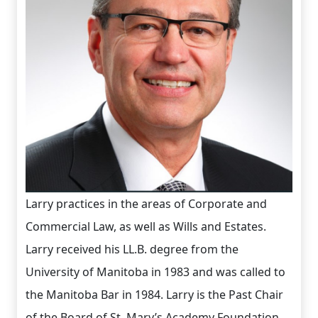
Larry practices in the areas of Corporate and
Commercial Law, as well as Wills and Estates.
Larry received his LL.B. degree from the
University of Manitoba in 1983 and was called to
the Manitoba Bar in 1984. Larry is the Past Chair
of the Board of St. Mary’s Academy Foundation