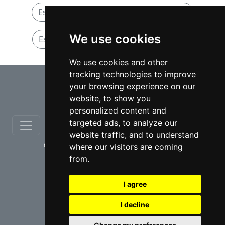
Estates and Trusts lawyers in Manitoba
We use cookies
Estates and Trusts lawyers in Winnipeg
We use cookies and other
tracking technologies to improve
⇧
your browsing experience on our
website, to show you
personalized content and
targeted ads, to analyze our
website traffic, and to understand
© copyrights 2012-2026 cinchLAW.ca
where our visitors are coming
from.
I agree
I decline
USA Lawyers
RD Lawyers