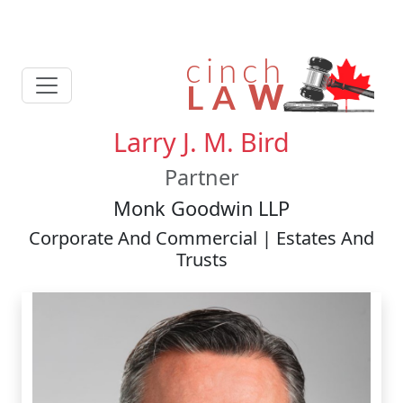
Larry J. M. Bird
Partner
Monk Goodwin LLP
Corporate And Commercial | Estates And
Trusts