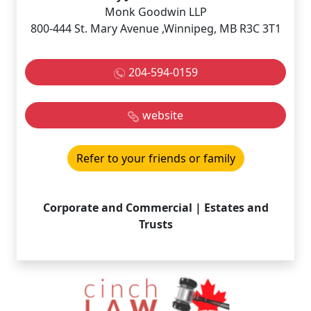
Monk Goodwin LLP
800-444 St. Mary Avenue ,Winnipeg, MB R3C 3T1
204-594-0159
website
Refer to your friends or family
Corporate and Commercial | Estates and
Trusts