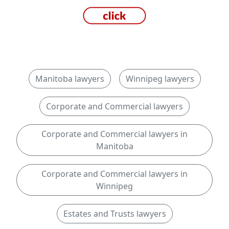
Manitoba lawyers
Winnipeg lawyers
Corporate and Commercial lawyers
Corporate and Commercial lawyers in
Manitoba
Corporate and Commercial lawyers in
Winnipeg
Estates and Trusts lawyers