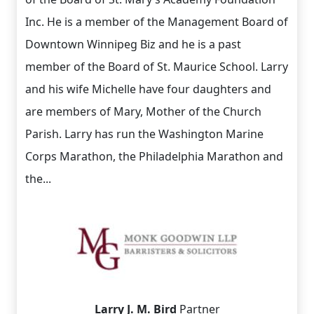
Inc. He is a member of the Management Board of
Downtown Winnipeg Biz and he is a past
member of the Board of St. Maurice School. Larry
and his wife Michelle have four daughters and
are members of Mary, Mother of the Church
Parish. Larry has run the Washington Marine
Corps Marathon, the Philadelphia Marathon and
the...
Larry J. M. Bird
Partner