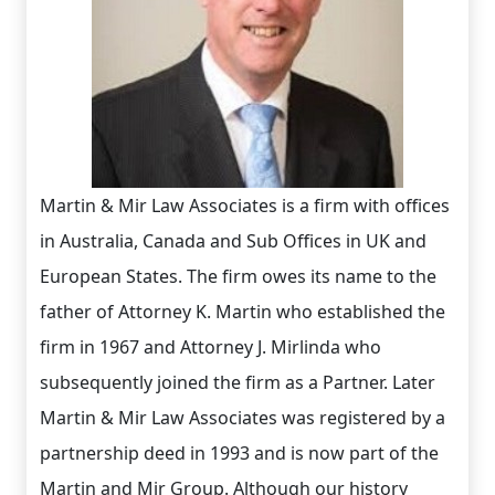
Martin & Mir Law Associates is a firm with offices
in Australia, Canada and Sub Offices in UK and
European States. The firm owes its name to the
father of Attorney K. Martin who established the
firm in 1967 and Attorney J. Mirlinda who
subsequently joined the firm as a Partner. Later
Martin & Mir Law Associates was registered by a
partnership deed in 1993 and is now part of the
Martin and Mir Group. Although our history