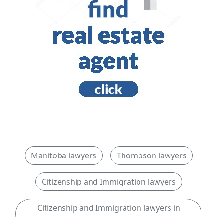
Manitoba lawyers
Thompson lawyers
Citizenship and Immigration lawyers
Citizenship and Immigration lawyers in