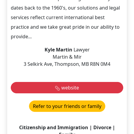
dates back to the 1960's, our solutions and legal
services reflect current international best
practice and we take great pride in our ability to
provide...
Kyle Martin
Lawyer
Martin & Mir
3 Selkirk Ave, Thompson, MB R8N 0M4
website
Refer to your friends or family
Citizenship and Immigration | Divorce |