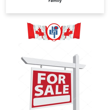
Family