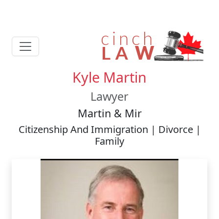
Kyle Martin
Lawyer
Martin & Mir
Citizenship And Immigration | Divorce |
Family