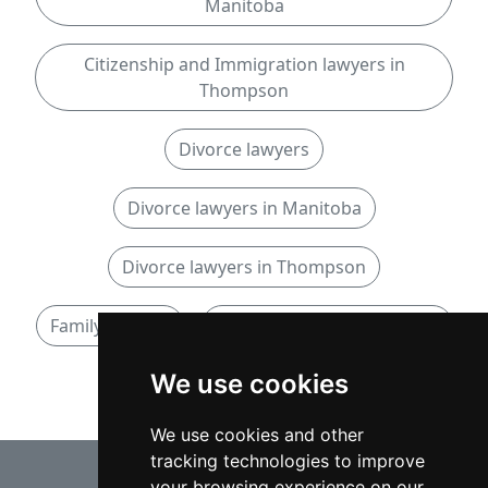
Manitoba
Citizenship and Immigration lawyers in
Thompson
Divorce lawyers
Divorce lawyers in Manitoba
Divorce lawyers in Thompson
Family lawyers
Family lawyers in Manitoba
We use cookies
Family lawyers in Thompson
We use cookies and other
tracking technologies to improve
your browsing experience on our