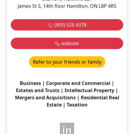
James St S, 14th floor Hamilton, ON L8P 4R5
(905) 526 4378
website
Refer to your friends or family
Business | Corporate and Commercial |
Estates and Trusts | Intellectual Property |
Mergers and Acquisitions | Residential Real
Estate | Taxation