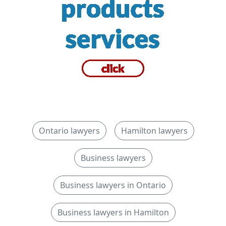
Ontario lawyers
Hamilton lawyers
Business lawyers
Business lawyers in Ontario
Business lawyers in Hamilton