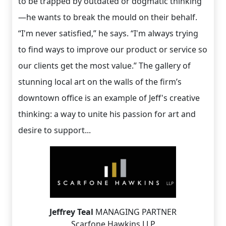
to be trapped by outdated or dogmatic thinking
—he wants to break the mould on their behalf.
“I'm never satisfied,” he says. “I'm always trying
to find ways to improve our product or service so
our clients get the most value.” The gallery of
stunning local art on the walls of the firm’s
downtown office is an example of Jeff's creative
thinking: a way to unite his passion for art and
desire to support...
Jeffrey Teal
MANAGING PARTNER
Scarfone Hawkins LLP