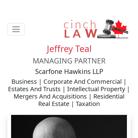
Jeffrey Teal
MANAGING PARTNER
Scarfone Hawkins LLP
Business | Corporate And Commercial |
Estates And Trusts | Intellectual Property |
Mergers And Acquisitions | Residential
Real Estate | Taxation