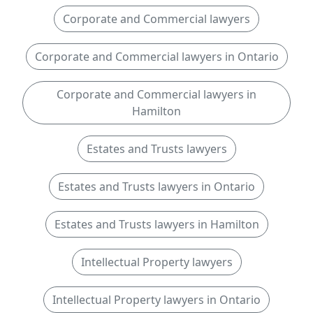
Corporate and Commercial lawyers
Corporate and Commercial lawyers in Ontario
Corporate and Commercial lawyers in
Hamilton
Estates and Trusts lawyers
Estates and Trusts lawyers in Ontario
Estates and Trusts lawyers in Hamilton
Intellectual Property lawyers
Intellectual Property lawyers in Ontario