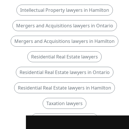
Intellectual Property lawyers in Hamilton
Mergers and Acquisitions lawyers in Ontario
Mergers and Acquisitions lawyers in Hamilton
Residential Real Estate lawyers
Residential Real Estate lawyers in Ontario
Residential Real Estate lawyers in Hamilton
Taxation lawyers
Taxation lawyers in Ontario