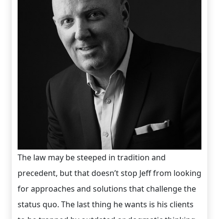
The law may be steeped in tradition and
precedent, but that doesn’t stop Jeff from looking
for approaches and solutions that challenge the
status quo. The last thing he wants is his clients