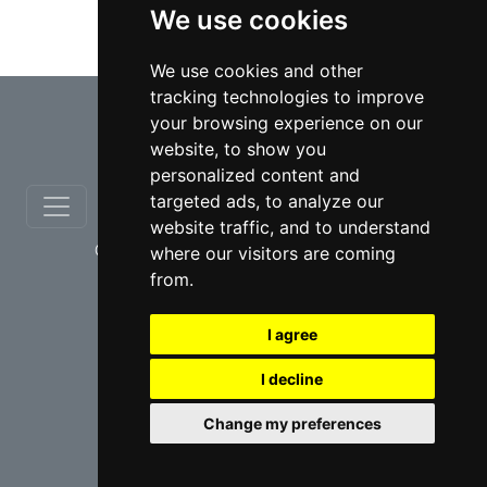
We use cookies
Taxation lawyers in Hamilton
We use cookies and other
tracking technologies to improve
⇧
your browsing experience on our
website, to show you
personalized content and
targeted ads, to analyze our
website traffic, and to understand
© copyrights 2012-2026 cinchLAW.ca
where our visitors are coming
from.
I agree
I decline
USA Lawyers
RD Lawyers
Change my preferences
webmaster NIDI Associates