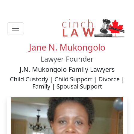
Jane N. Mukongolo
Lawyer Founder
J.N. Mukongolo Family Lawyers
Child Custody | Child Support | Divorce |
Family | Spousal Support