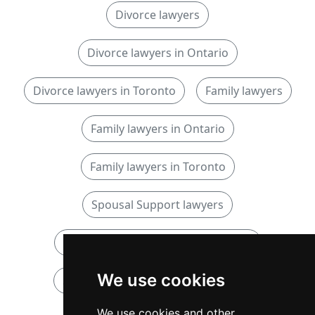
Divorce lawyers
Divorce lawyers in Ontario
Divorce lawyers in Toronto
Family lawyers
Family lawyers in Ontario
Family lawyers in Toronto
Spousal Support lawyers
Spousal Support lawyers in Ontario
We use cookies
Spousal Support lawyers in Toronto
We use cookies and other