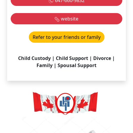
647-660-9832
website
Refer to your friends or family
Child Custody | Child Support | Divorce |
Family | Spousal Support