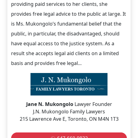
providing paid services to her clients, she
provides free legal advice to the public at large. It
is Ms. Mukongolo’s fundamental belief that the
public, in particular, the disadvantaged, should
have equal access to the justice system. As a
result she accepts legal aid clients on a limited
basis and provides free legal...
Jane N. Mukongolo
Lawyer Founder
J.N. Mukongolo Family Lawyers
215 Lawrence Ave E, Toronto, ON M4N 1T3