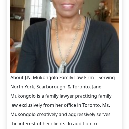
About J.N. Mukongolo Family Law Firm – Serving
North York, Scarborough, & Toronto. Jane
Mukongolo is a family lawyer practicing family
law exclusively from her office in Toronto. Ms.
Mukongolo creatively and aggressively serves
the interest of her clients. In addition to