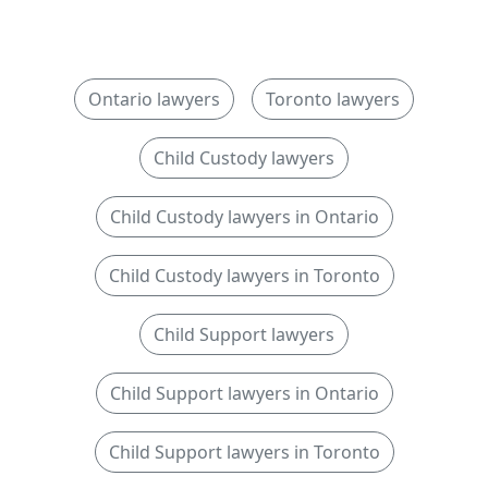
Ontario lawyers
Toronto lawyers
Child Custody lawyers
Child Custody lawyers in Ontario
Child Custody lawyers in Toronto
Child Support lawyers
Child Support lawyers in Ontario
Child Support lawyers in Toronto