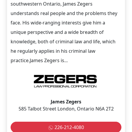
southwestern Ontario, James Zegers
understands real people and the problems they
face. His wide-ranging interests give him a
unique perspective and a wide breadth of
knowledge, both of criminal law and life, which
he regularly applies in his criminal law
practice.James Zegers is...
James Zegers
585 Talbot Street London, Ontario N6A 2T2
226-212-4080