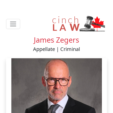
James Zegers
Appellate | Criminal