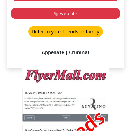
website
Refer to your friends or family
Appellate | Criminal