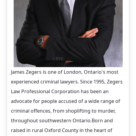
James Zegers is one of London, Ontario's most
experienced criminal lawyers. Since 1995, Zegers
Law Professional Corporation has been an
advocate for people accused of a wide range of
criminal offences, from shoplifting to murder,
throughout southwestern Ontario.Born and
raised in rural Oxford County in the heart of