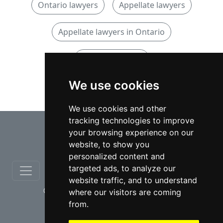
Ontario lawyers
Appellate lawyers
Appellate lawyers in Ontario
Criminal lawyers
We use cookies
Criminal lawyers in Ontario
We use cookies and other
tracking technologies to improve
⇧
your browsing experience on our
website, to show you
personalized content and
targeted ads, to analyze our
website traffic, and to understand
© copyrights 2012-2026 cinchLAW.ca
where our visitors are coming
from.