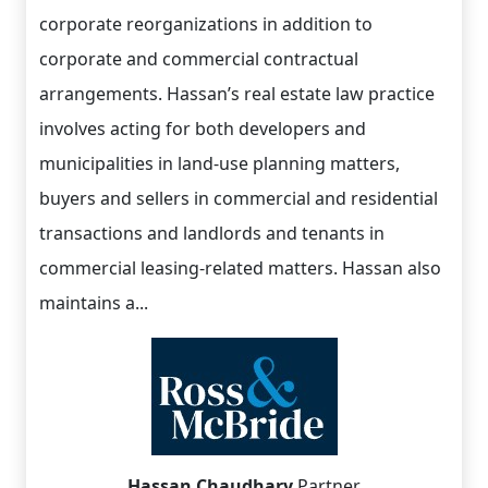
corporate reorganizations in addition to
corporate and commercial contractual
arrangements. Hassan’s real estate law practice
involves acting for both developers and
municipalities in land-use planning matters,
buyers and sellers in commercial and residential
transactions and landlords and tenants in
commercial leasing-related matters. Hassan also
maintains a...
Hassan Chaudhary
Partner