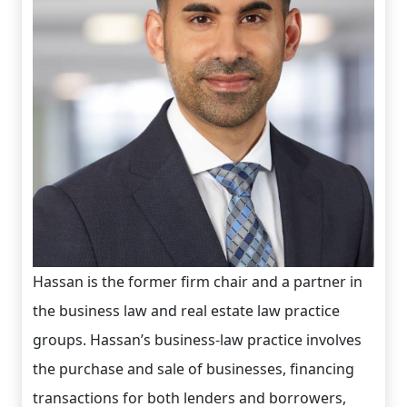
Hassan is the former firm chair and a partner in
the business law and real estate law practice
groups. Hassan’s business-law practice involves
the purchase and sale of businesses, financing
transactions for both lenders and borrowers,