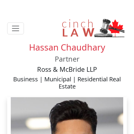
Hassan Chaudhary
Partner
Ross & McBride LLP
Business | Municipal | Residential Real
Estate