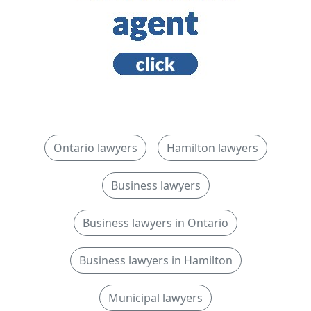
Ontario lawyers
Hamilton lawyers
Business lawyers
Business lawyers in Ontario
Business lawyers in Hamilton
Municipal lawyers