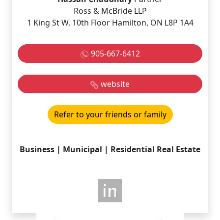
Ross & McBride LLP
1 King St W, 10th Floor Hamilton, ON L8P 1A4
905-667-6412
website
Refer to your friends or family
Business | Municipal | Residential Real Estate