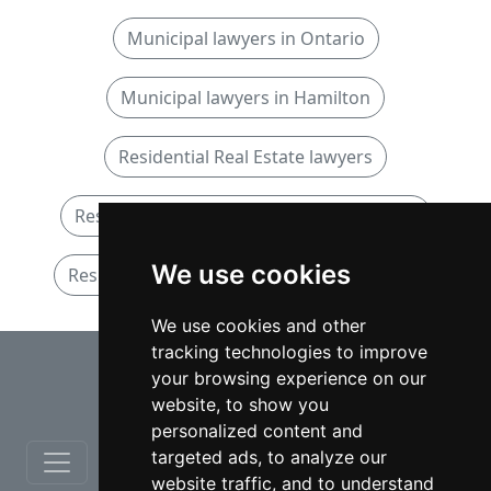
Municipal lawyers in Ontario
Municipal lawyers in Hamilton
Residential Real Estate lawyers
Residential Real Estate lawyers in Ontario
We use cookies
Residential Real Estate lawyers in Hamilton
We use cookies and other
tracking technologies to improve
⇧
your browsing experience on our
website, to show you
personalized content and
targeted ads, to analyze our
website traffic, and to understand