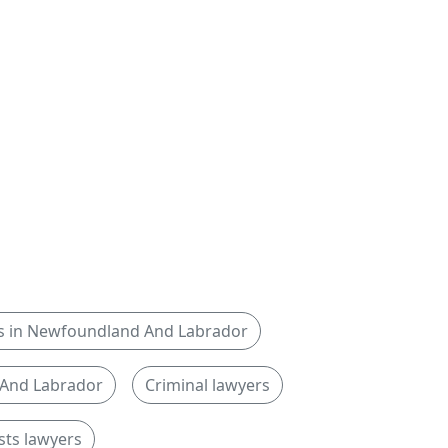
yers in Newfoundland And Labrador
 And Labrador
Criminal lawyers
sts lawyers