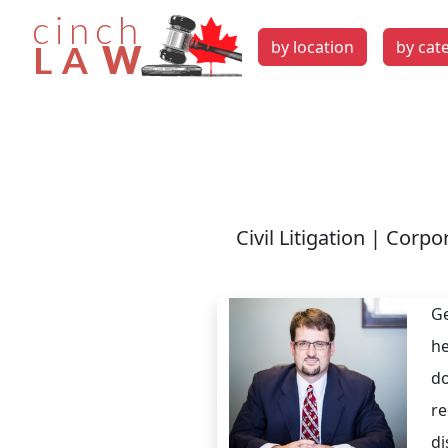
by location
by cat
Civil Litigation | Corp
Ge
he
do
re
di