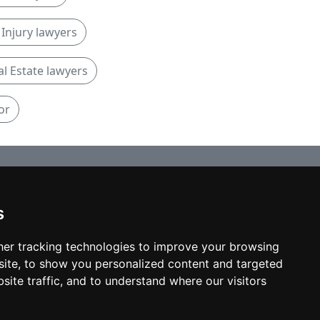
Injury lawyers
al Estate lawyers
or
s
© copyrights 2012-2026 cinchLAW.ca
Home
er tracking technologies to improve your browsing
ite, to show you personalized content and targeted
site traffic, and to understand where our visitors
USA Lawyers
RD Lawyers