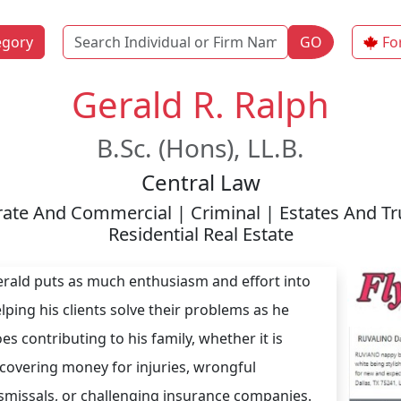
Name
egory
GO
Fo
Gerald R. Ralph
B.Sc. (Hons), LL.B.
Central Law
orate And Commercial | Criminal | Estates And Tr
Residential Real Estate
rald puts as much enthusiasm and effort into
lping his clients solve their problems as he
es contributing to his family, whether it is
covering money for injuries, wrongful
smissals, or challenging insurance companies.