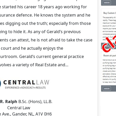
 started his career 18 years ago working for
surance defence. He knows the system and he
kes digging out the truth; especially from those
ying to hide it. As any of Gerald’s previous
ients can attest, he is not afraid to take the case
 court and he actually enjoys the
urtroom. Gerald’s current general practice
volves a variety of Real Estate and...
 R. Ralph
B.Sc. (Hons), LL.B.
Central Law
 Ave., Gander, NL, A1V 0H6