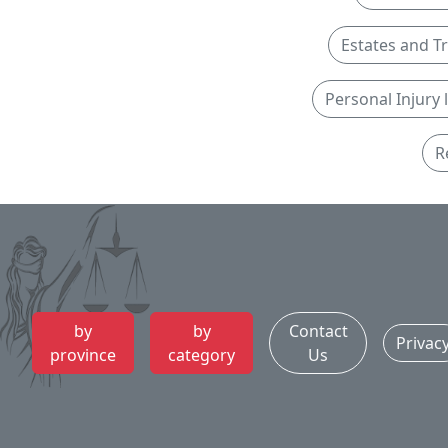
Estates and T
Personal Injury
R
by
by
Contact
Privac
province
category
Us