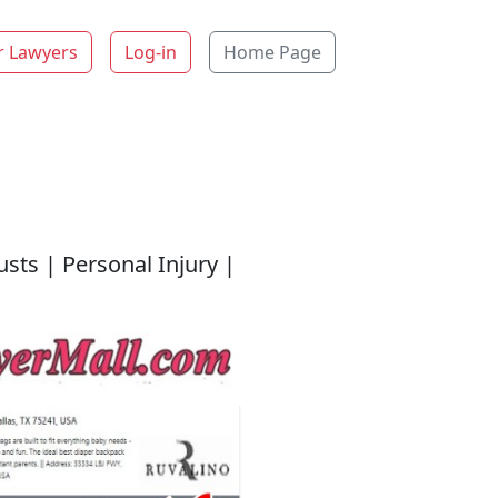
r Lawyers
Log-in
Home Page
usts | Personal Injury |