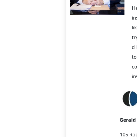
He
in
li
tr
cl
to
co
in
Gerald
105 Roe