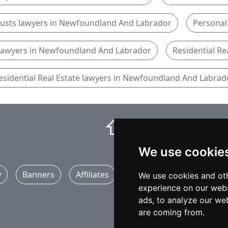
rusts lawyers in Newfoundland And Labrador
Personal 
 lawyers in Newfoundland And Labrador
Residential Re
esidential Real Estate lawyers in Newfoundland And Labrad
⇧
We use cookie
y
Banners
Affiliates
Marketing
Articles
We use cookies and oth
experience on our webs
ads, to analyze our web
are coming from.