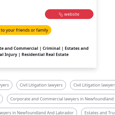
website
 to your friends or family
rate and Commercial | Criminal | Estates and
al Injury | Residential Real Estate
wyers
Civil Litigation lawyers
Civil Litigation law
Corporate and Commercial lawyers in Newfoundland
lawyers in Newfoundland And Labrador
Estates and Tru