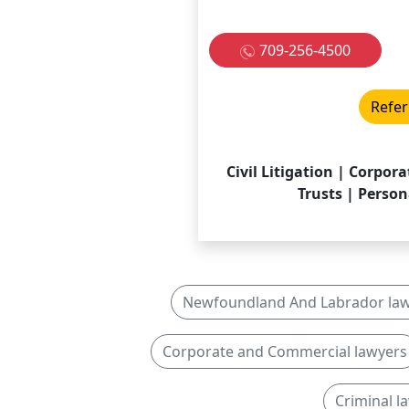
709-256-4500
Refer
Civil Litigation | Corpo
Trusts | Person
Newfoundland And Labrador la
Corporate and Commercial lawyers
Criminal 