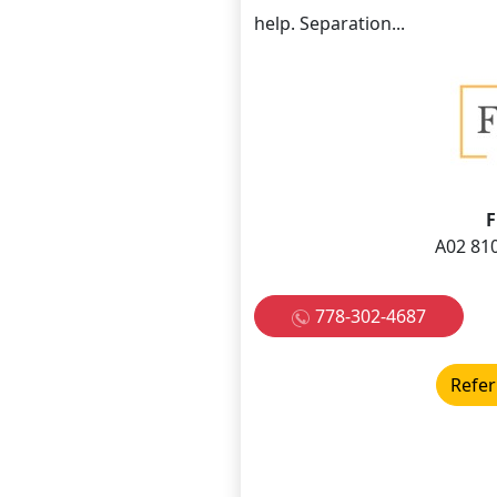
help. Separation...
F
A02 810
778-302-4687
Refer