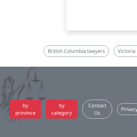
British Columbia lawyers
Victoria
by
by
Contact
Privac
province
category
Us