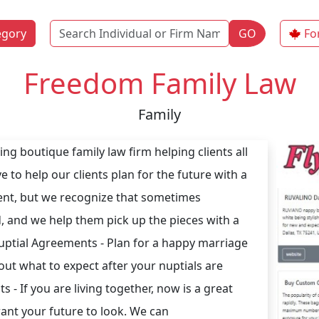
Name
egory
GO
Fo
Freedom Family Law
Family
ng boutique family law firm helping clients all
e to help our clients plan for the future with a
ent, but we recognize that sometimes
, and we help them pick up the pieces with a
ptial Agreements - Plan for a happy marriage
out what to expect after your nuptials are
 - If you are living together, now is a great
ant your future to look. We can