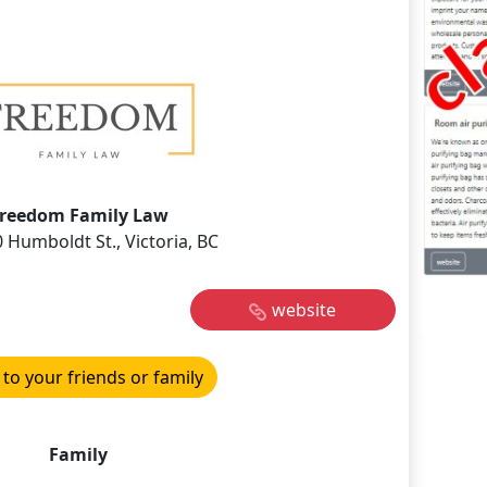
reedom Family Law
 Humboldt St., Victoria, BC
website
 to your friends or family
Family