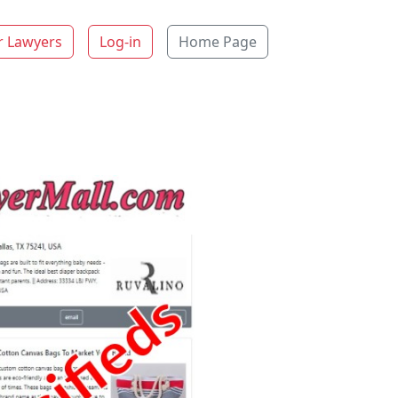
r Lawyers
Log-in
Home Page