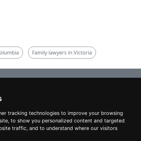
Columbia
Family lawyers in Victoria
s
© copyrights 2012-2026 cinchLAW.ca
Home
er tracking technologies to improve your browsing
ite, to show you personalized content and targeted
site traffic, and to understand where our visitors