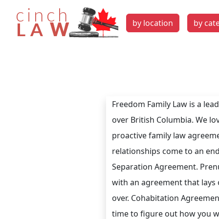
by location
by cat
Freedom Family Law is a leadi
over British Columbia. We lov
proactive family law agreem
relationships come to an end
Separation Agreement. Prenu
with an agreement that lays 
over. Cohabitation Agreements
time to figure out how you w