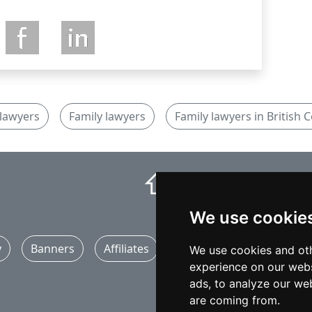
 lawyers
Family lawyers
Family lawyers in British 
⇧
We use cookie
y
Banners
Affiliates
Marketing
Articles
We use cookies and oth
experience on our webs
ads, to analyze our web
are coming from.