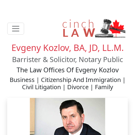
Evgeny Kozlov, BA, JD, LL.M.
Barrister & Solicitor, Notary Public
The Law Offices Of Evgeny Kozlov
Business | Citizenship And Immigration |
Civil Litigation | Divorce | Family