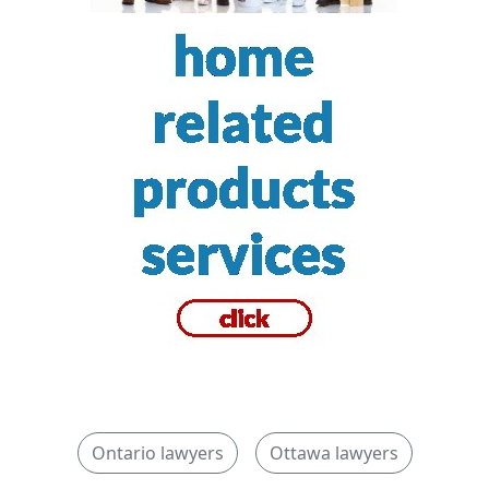
Ontario lawyers
Ottawa lawyers