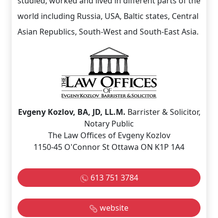
studied, worked and lived in different parts of the
world including Russia, USA, Baltic states, Central
Asian Republics, South-West and South-East Asia.
Evgeny Kozlov, BA, JD, LL.M.
Barrister & Solicitor,
Notary Public
The Law Offices of Evgeny Kozlov
1150-45 O'Connor St Ottawa ON K1P 1A4
613 751 3784
website