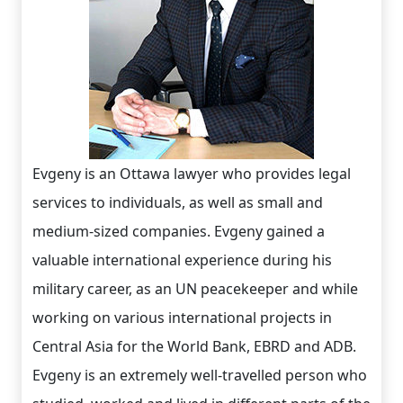
Evgeny is an Ottawa lawyer who provides legal
services to individuals, as well as small and
medium-sized companies. Evgeny gained a
valuable international experience during his
military career, as an UN peacekeeper and while
working on various international projects in
Central Asia for the World Bank, EBRD and ADB.
Evgeny is an extremely well-travelled person who