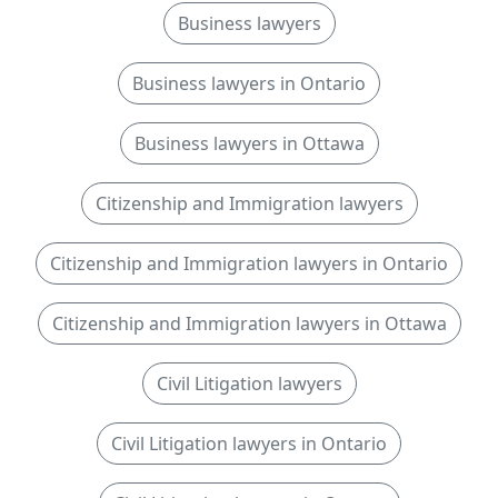
Business lawyers
Business lawyers in Ontario
Business lawyers in Ottawa
Citizenship and Immigration lawyers
Citizenship and Immigration lawyers in Ontario
Citizenship and Immigration lawyers in Ottawa
Civil Litigation lawyers
Civil Litigation lawyers in Ontario