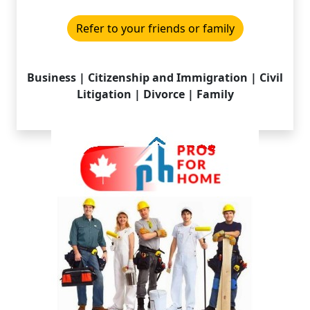
Refer to your friends or family
Business | Citizenship and Immigration | Civil
Litigation | Divorce | Family