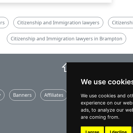
rs
Citizenship and Immigration lawyers
Citizensh
Citizenship and Immigration lawyers in Brampton
⇧
We use cookie
y
Banners
Affiliates
Marketing
Articles
We use cookies and oth
experience on our webs
ads, to analyze our web
are coming from.
I agree
I decline