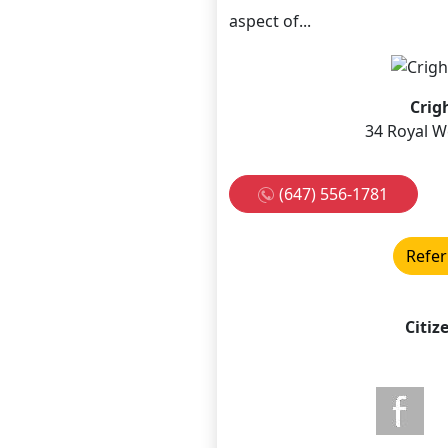
aspect of...
Crig
34 Royal W
(647) 556-1781
Refer
Citiz