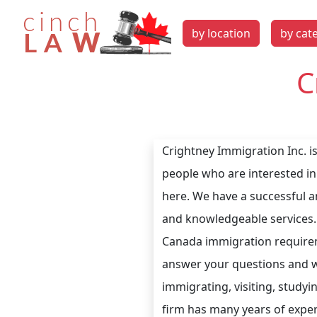
by location
by cat
C
Crightney Immigration Inc. i
people who are interested in
here. We have a successful a
and knowledgeable services.
Canada immigration requireme
answer your questions and wil
immigrating, visiting, study
firm has many years of experi