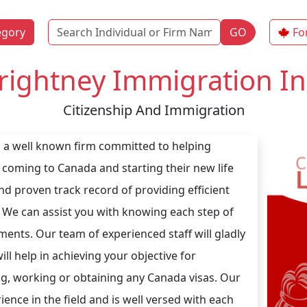
Name
egory
GO
Fo
rightney Immigration In
Citizenship And Immigration
s a well known firm committed to helping
 coming to Canada and starting their new life
nd proven track record of providing efficient
 We can assist you with knowing each step of
nts. Our team of experienced staff will gladly
l help in achieving your objective for
ing, working or obtaining any Canada visas. Our
ence in the field and is well versed with each