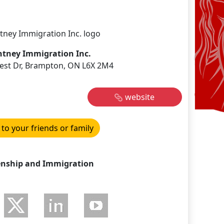
htney Immigration Inc.
est Dr, Brampton, ON L6X 2M4
website
 to your friends or family
enship and Immigration