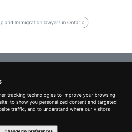
ip and Immigration lawyers in Ontario
s
© copyrights 2012-2026 cinchLAW.ca
Home
er tracking technologies to improve your browsing
ite, to show you personalized content and targeted
site traffic, and to understand where our visitors
USA Lawyers
RD Lawyers
Change my preferences