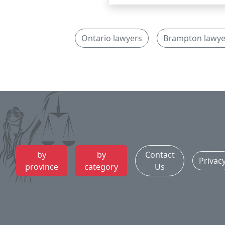
Ontario lawyers
Brampton lawye
by
by
Contact
Privac
province
category
Us