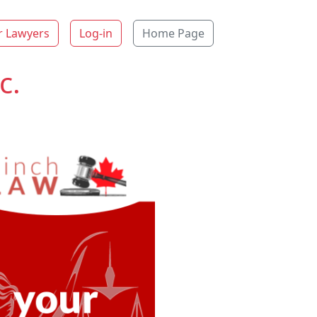
r Lawyers
Log-in
Home Page
c.