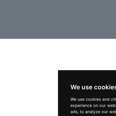
We use cookie
We use cookies and oth
experience on our webs
ads, to analyze our web