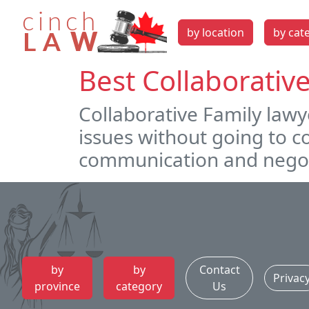
by location
by cat
Best Collaborativ
Collaborative Family lawy
issues without going to 
communication and negot
by
by
Contact
Privac
province
category
Us