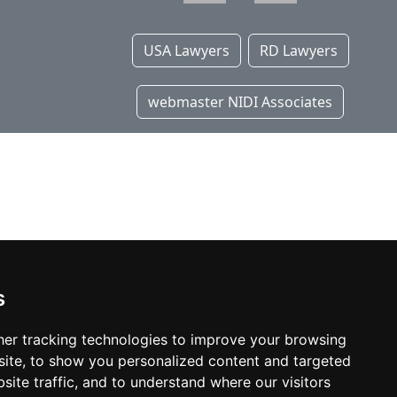
USA Lawyers
RD Lawyers
webmaster NIDI Associates
s
er tracking technologies to improve your browsing
ite, to show you personalized content and targeted
site traffic, and to understand where our visitors