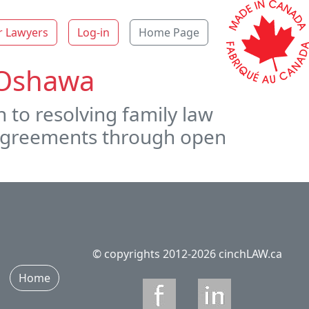
r Lawyers
Log-in
Home Page
n Oshawa
 to resolving family law
r agreements through open
© copyrights 2012-2026 cinchLAW.ca
Home