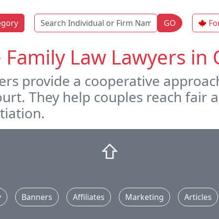
Name
egory
GO
Fo
e Family Law Lawyers i
ers provide a cooperative approach
court. They help couples reach fai
iation.
⇧
y
Banners
Affiliates
Marketing
Articles