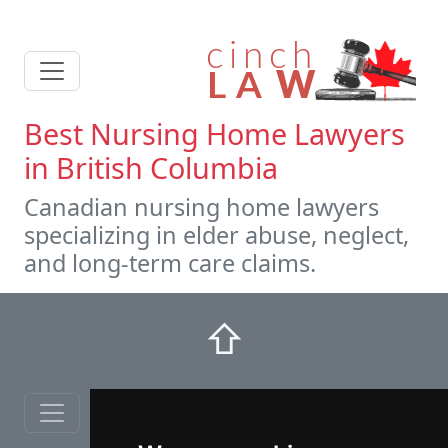
Best Nursing Home Lawyers
in British Columbia
Canadian nursing home lawyers
specializing in elder abuse, neglect,
and long-term care claims.
⇧