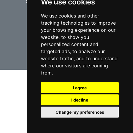
We use cookies
© copyrights 2012-2026 cinchLAW.ca
We use cookies and other
tracking technologies to improve
your browsing experience on our
website, to show you
USA Lawyers
RD Lawyers
personalized content and
targeted ads, to analyze our
website traffic, and to understand
webmaster NIDI Associates
where our visitors are coming
from.
I agree
I decline
Change my preferences