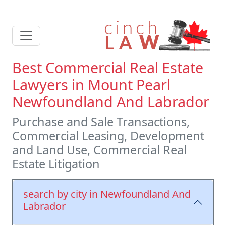
Best Commercial Real Estate
Lawyers in Mount Pearl
Newfoundland And Labrador
Purchase and Sale Transactions,
Commercial Leasing, Development
and Land Use, Commercial Real
Estate Litigation
search by city in Newfoundland And
Labrador