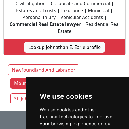
Civil Litigation | Corporate and Commercial |
Estates and Trusts | Insurance | Municipal |
Personal Injury | Vehicular Accidents |
Commercial Real Estate lawyer
| Residential Real
Estate
Lookup Johnathan E. Earle profile
Newfoundland And Labrador
Mount Pearl lawyers by category
We use cookies
St. Johns
We use cookies and other
tracking technologies to improve
⇧
your browsing experience on our