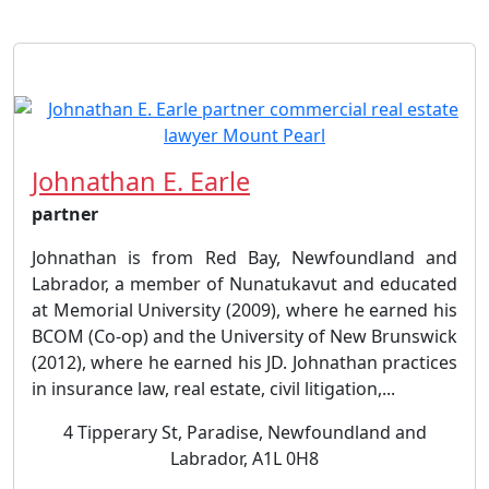
Johnathan E. Earle
partner
Johnathan is from Red Bay, Newfoundland and
Labrador, a member of Nunatukavut and educated
at Memorial University (2009), where he earned his
BCOM (Co-op) and the University of New Brunswick
(2012), where he earned his JD. Johnathan practices
in insurance law, real estate, civil litigation,...
4 Tipperary St, Paradise, Newfoundland and
Labrador, A1L 0H8