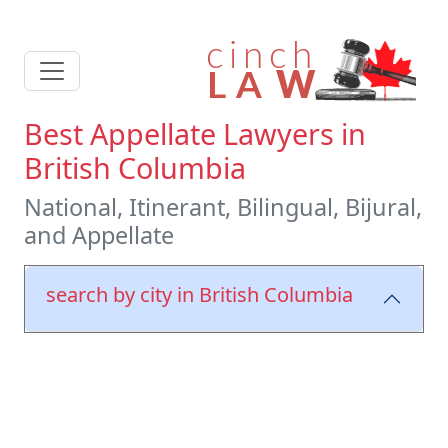
Best Appellate Lawyers in
British Columbia
National, Itinerant, Bilingual, Bijural,
and Appellate
search by city in British Columbia