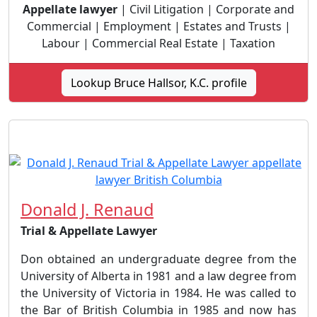
Appellate lawyer
| Civil Litigation | Corporate and
Commercial | Employment | Estates and Trusts |
Labour | Commercial Real Estate | Taxation
Lookup Bruce Hallsor, K.C. profile
Donald J. Renaud
Trial & Appellate Lawyer
Don obtained an undergraduate degree from the
University of Alberta in 1981 and a law degree from
the University of Victoria in 1984. He was called to
the Bar of British Columbia in 1985 and now has