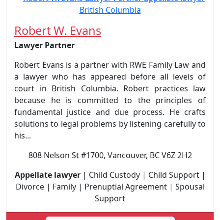
Robert W. Evans
Lawyer Partner
Robert Evans is a partner with RWE Family Law and
a lawyer who has appeared before all levels of
court in British Columbia. Robert practices law
because he is committed to the principles of
fundamental justice and due process. He crafts
solutions to legal problems by listening carefully to
his...
808 Nelson St #1700, Vancouver, BC V6Z 2H2
Appellate lawyer
| Child Custody | Child Support |
Divorce | Family | Prenuptial Agreement | Spousal
Support