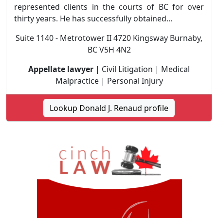
represented clients in the courts of BC for over
thirty years. He has successfully obtained...
Suite 1140 - Metrotower II 4720 Kingsway Burnaby,
BC V5H 4N2
Appellate lawyer
| Civil Litigation | Medical
Malpractice | Personal Injury
Lookup Donald J. Renaud profile