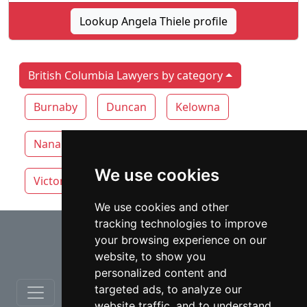
Lookup Angela Thiele profile
British Columbia Lawyers by category
Burnaby
Duncan
Kelowna
Nanaimo
Surrey
Vancouver
We use cookies
Victoria
White Rock
We use cookies and other
tracking technologies to improve
⇧
your browsing experience on our
website, to show you
personalized content and
targeted ads, to analyze our
website traffic, and to understand