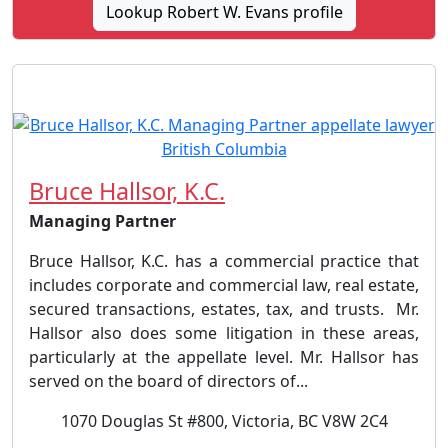
Lookup Robert W. Evans profile
Bruce Hallsor, K.C.
Managing Partner
Bruce Hallsor, K.C. has a commercial practice that
includes corporate and commercial law, real estate,
secured transactions, estates, tax, and trusts. Mr.
Hallsor also does some litigation in these areas,
particularly at the appellate level. Mr. Hallsor has
served on the board of directors of...
1070 Douglas St #800, Victoria, BC V8W 2C4