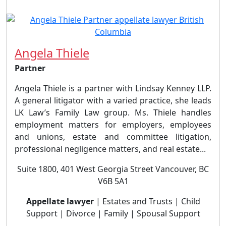
Angela Thiele
Partner
Angela Thiele is a partner with Lindsay Kenney LLP.
A general litigator with a varied practice, she leads
LK Law’s Family Law group. Ms. Thiele handles
employment matters for employers, employees
and unions, estate and committee litigation,
professional negligence matters, and real estate...
Suite 1800, 401 West Georgia Street Vancouver, BC
V6B 5A1
Appellate lawyer
| Estates and Trusts | Child
Support | Divorce | Family | Spousal Support