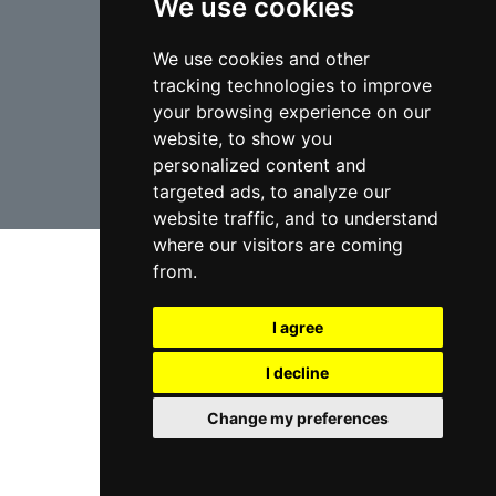
We use cookies
We use cookies and other
tracking technologies to improve
your browsing experience on our
USA Lawyers
RD Lawyers
website, to show you
personalized content and
webmaster NIDI Associates
targeted ads, to analyze our
website traffic, and to understand
where our visitors are coming
from.
I agree
I decline
Change my preferences