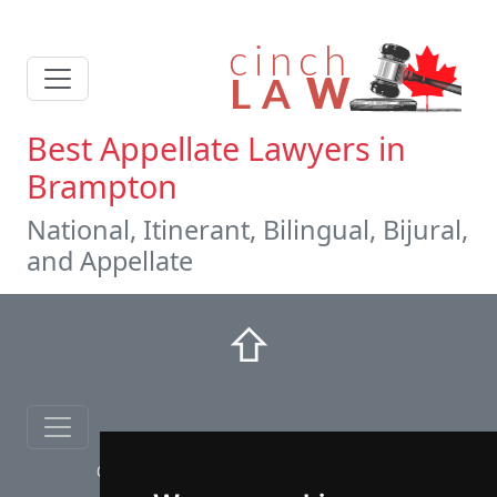
Best Appellate Lawyers in
Brampton
National, Itinerant, Bilingual, Bijural,
and Appellate
⇧
© copyrights 2012-2026 cinchLAW.ca