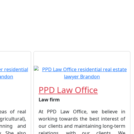
PPD Law Office
Law firm
eas of real
At PPD Law Office, we believe in
ricultural),
working towards the best interest of
anning and
our clients and maintaining long-term
w. She also
relations, with our clients. We