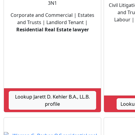
3N1
Civil Litig
and Tru
Corporate and Commercial | Estates
Labour 
and Trusts | Landlord Tenant |
Residential Real Estate lawyer
Lookup Jarett D. Kehler B.A., LL.B.
profile
Lookup