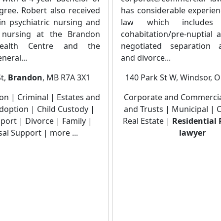
gree. Robert also received
has considerable experien
in psychiatric nursing and
law which includes 
d nursing at the Brandon
cohabitation/pre-nuptial 
ealth Centre and the
negotiated separation 
eral...
and divorce...
St,
Brandon
, MB R7A 3X1
140 Park St W, Windsor, 
tion | Criminal | Estates and
Corporate and Commercial
Adoption | Child Custody |
and Trusts | Municipal |
port | Divorce | Family |
Real Estate |
Residential 
al Support | more ...
lawyer