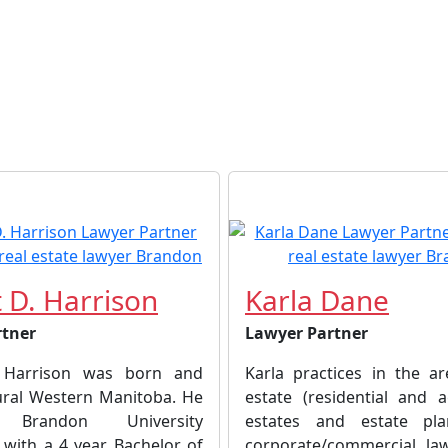
 D. Harrison
Karla Dane
rtner
Lawyer Partner
 Harrison was born and
Karla practices in the ar
rural Western Manitoba. He
estate (residential and ag
 Brandon University
estates and estate pl
 with a 4 year Bachelor of
corporate/commercial la