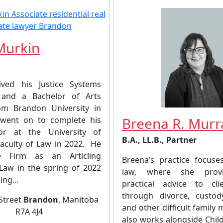
Murkin
ived his Justice Systems
e and a Bachelor of Arts
om Brandon University in
Breena R. Murr
 went on to complete his
tor at the University of
B.A., LL.B., Partner
aculty of Law in 2022. He
e Firm as an Articling
Breena’s practice focuse
-Law in the spring of 2022
law, where she provid
ing...
practical advice to cli
through divorce, custod
 Street
Brandon
, Manitoba
and other difficult family 
R7A 4J4
also works alongside Chil