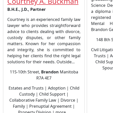
Courtney A. Buckman
Science De
B.H.E., J.D., Partner
a diploma 
registere
Courtney is an experienced family law
Mental H
lawyer who provides straightforward
Brandon Gen
advice to clients dealing with divorce,
custody disputes, or other family
148 8th 
matters. Known for her compassion
and integrity, she is committed to
Civil Litiga
helping her clients find the right legal
Trusts | 
solutions for their needs. Outside...
Child Sup
Spous
115-10th Street,
Brandon
Manitoba
R7A 4E7
Estates and Trusts | Adoption | Child
Custody | Child Support |
Collaborative Family Law | Divorce |
Family | Prenuptial Agreement |
Property Division | more ...