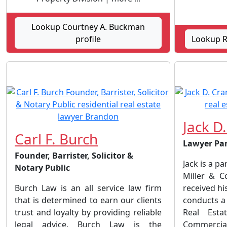
Lookup Courtney A. Buckman
profile
Lookup Ro
Jack D
Carl F. Burch
Lawyer Pa
Founder, Barrister, Solicitor &
Jack is a pa
Notary Public
Miller & C
Burch Law is an all service law firm
received his
that is determined to earn our clients
conducts a 
trust and loyalty by providing reliable
Real Esta
legal advice. Burch Law is the
Commerci