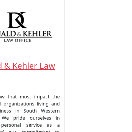
 & Kehler Law
law that most impact the
 organizations living and
iness in South Western
 We pride ourselves in
 personal service as a