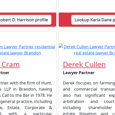
bert D. Harrison profile
Lookup Karla Dane p
. Cram
Derek Cullen
rtner
Lawyer Partner
rtner with the firm of Hunt,
Derek focuses on farming
o. LLP in Brandon, having
and commercial transac
 Call to the Bar in 1978. He
also has significant ex
general practice, including
arbitration and court
te, Estate, Corporate &
including shareholder
al; with a particular
estate litigation and c