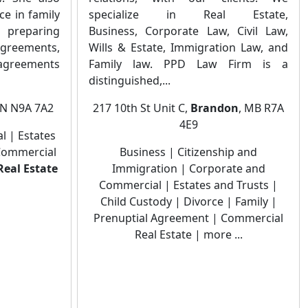
ce in family
specialize in Real Estate,
preparing
Business, Corporate Law, Civil Law,
agreements,
Wills & Estate, Immigration Law, and
agreements
Family law. PPD Law Firm is a
distinguished,...
ON N9A 7A2
217 10th St Unit C,
Brandon
, MB R7A
4E9
 | Estates
 Commercial
Business | Citizenship and
Real Estate
Immigration | Corporate and
Commercial | Estates and Trusts |
Child Custody | Divorce | Family |
Prenuptial Agreement | Commercial
Real Estate | more ...