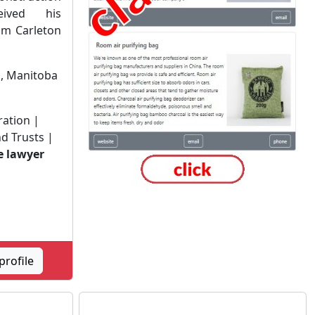
eived his
om Carleton
n
, Manitoba
ration |
d Trusts |
e lawyer
profile