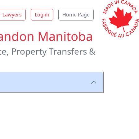
r Lawyers
Log-in
Home Page
Brandon Manitoba
ce, Property Transfers &