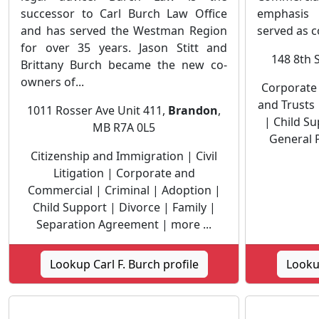
successor to Carl Burch Law Office
emphasis 
and has served the Westman Region
served as c
for over 35 years. Jason Stitt and
148 8th 
Brittany Burch became the new co-
owners of...
Corporate
and Trusts 
1011 Rosser Ave Unit 411,
Brandon
,
| Child Su
MB R7A 0L5
General P
Citizenship and Immigration | Civil
Litigation | Corporate and
Commercial | Criminal | Adoption |
Child Support | Divorce | Family |
Separation Agreement | more ...
Lookup Carl F. Burch profile
Lookup