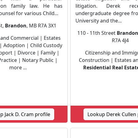
on family law. He has
litigation. Derek rec
ounsel for various Child...
undergraduate degree fr
University and the...
St,
Brandon
, MB R7A 3X1
110 - 11th Street
Brando
 and Commercial | Estates
R7A 4J4
| Adoption | Child Custody
pport | Divorce | Family |
Citizenship and Immig
ractice | Notary Public |
Construction | Estates an
more ...
Residential Real Estat
 Jack D. Cram profile
Lookup Derek Cullen 