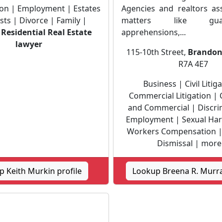
ation | Employment | Estates
Agencies and realtors ass
sts | Divorce | Family |
matters like guard
|
Residential Real Estate
apprehensions,...
lawyer
115-10th Street,
Brando
R7A 4E7
Business | Civil Litig
Commercial Litigation |
and Commercial | Discri
Employment | Sexual Ha
Workers Compensation |
Dismissal | more 
 Keith Murkin profile
Lookup Breena R. Murra