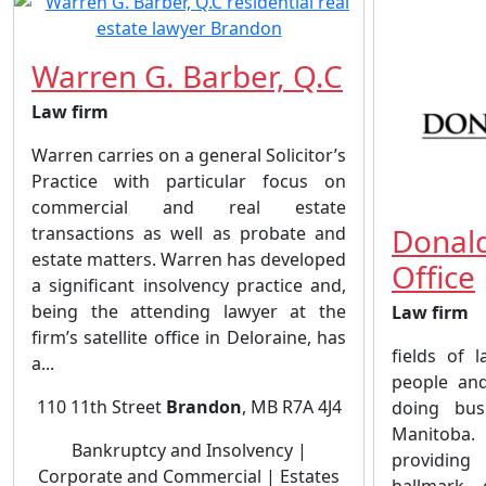
Warren G. Barber, Q.C
Law firm
Warren carries on a general Solicitor’s
Practice with particular focus on
commercial and real estate
Donald
transactions as well as probate and
estate matters. Warren has developed
Office
a significant insolvency practice and,
being the attending lawyer at the
Law firm
firm’s satellite office in Deloraine, has
fields of 
a...
people and
110 11th Street
Brandon
, MB R7A 4J4
doing bus
Manitoba.
Bankruptcy and Insolvency |
providing
Corporate and Commercial | Estates