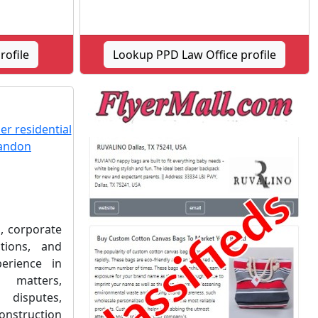
rofile
Lookup PPD Law Office profile
, corporate
tions, and
perience in
 matters,
 disputes,
onstruction