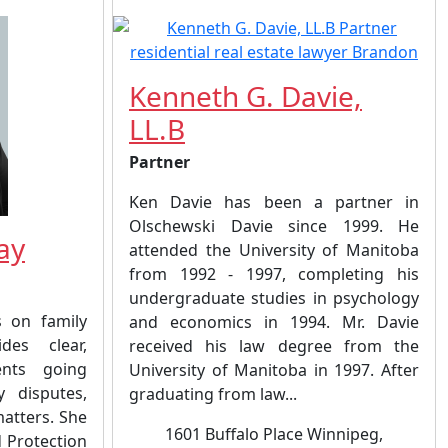
Kenneth G. Davie,
LL.B
Partner
Ken Davie has been a partner in
Olschewski Davie since 1999. He
ay
attended the University of Manitoba
from 1992 - 1997, completing his
undergraduate studies in psychology
s on family
and economics in 1994. Mr. Davie
es clear,
received his law degree from the
ents going
University of Manitoba in 1997. After
y disputes,
graduating from law...
matters. She
1601 Buffalo Place Winnipeg,
d Protection