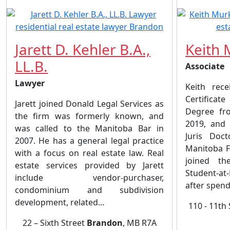
Jarett D. Kehler B.A.,
Keith 
LL.B.
Associate
Lawyer
Keith rece
Certificat
Jarett joined Donald Legal Services as
Degree fr
the firm was formerly known, and
2019, and
was called to the Manitoba Bar in
Juris Doc
2007. He has a general legal practice
Manitoba F
with a focus on real estate law. Real
joined th
estate services provided by Jarett
Student-at
include vendor-purchaser,
after spend
condominium and subdivision
development, related...
110 - 11th
22 – Sixth Street
Brandon
, MB R7A