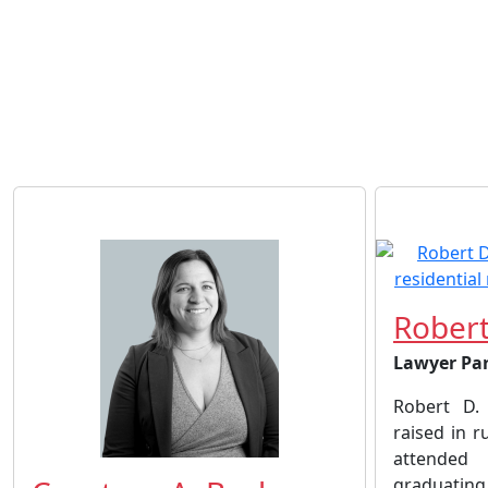
Robert
Lawyer Pa
Robert D.
raised in 
attended
graduating