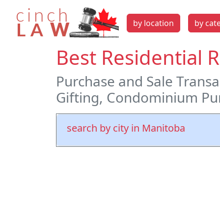
by location
by cat
Best Residential 
Purchase and Sale Transac
Gifting, Condominium Pur
search by city in Manitoba