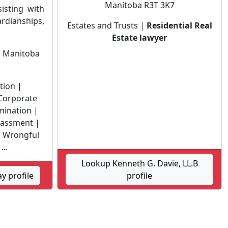
Manitoba R3T 3K7
isting with
ianships,
Estates and Trusts |
Residential Real
Estate lawyer
n
Manitoba
ation |
 Corporate
mination |
rassment |
 Wrongful
...
Lookup Kenneth G. Davie, LL.B
y profile
profile