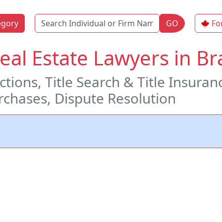
Name
egory
GO
Fo
Real Estate Lawyers in 
tions, Title Search & Title Insuran
chases, Dispute Resolution