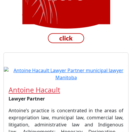
Antoine Hacault
Lawyer Partner
Antoine’s practice is concentrated in the areas of
expropriation law, municipal law, commercial law,
litigation, administrative law and Indigenous
law. Achievements: Honorary Designation –