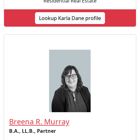
Residential Real Estate
Lookup Karla Dane profile
Breena R. Murray
B.A., LL.B., Partner