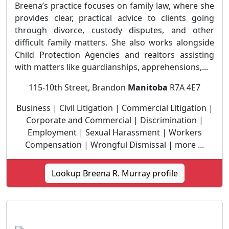
Breena’s practice focuses on family law, where she
provides clear, practical advice to clients going
through divorce, custody disputes, and other
difficult family matters. She also works alongside
Child Protection Agencies and realtors assisting
with matters like guardianships, apprehensions,...
115-10th Street, Brandon
Manitoba
R7A 4E7
Business | Civil Litigation | Commercial Litigation |
Corporate and Commercial | Discrimination |
Employment | Sexual Harassment | Workers
Compensation | Wrongful Dismissal | more ...
Lookup Breena R. Murray profile