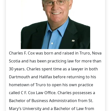
Charles F. Cox was born and raised in Truro, Nova
Scotia and has been practicing law for more than
30 years. Charles spent time as a lawyer in both
Dartmouth and Halifax before returning to his
hometown of Truro to open his own practice
called C F. Cox Law Office. Charles possesses a
Bachelor of Business Administration from St.
Mary’s University and a Bachelor of Law from