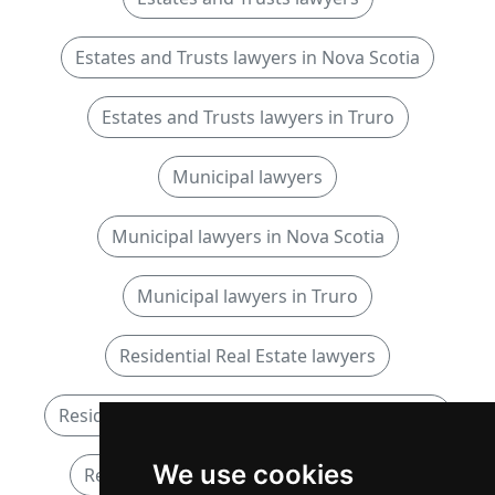
Estates and Trusts lawyers in Nova Scotia
Estates and Trusts lawyers in Truro
Municipal lawyers
Municipal lawyers in Nova Scotia
Municipal lawyers in Truro
Residential Real Estate lawyers
Residential Real Estate lawyers in Nova Scotia
We use cookies
Residential Real Estate lawyers in Truro