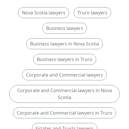
Nova Scotia lawyers
Truro lawyers
Business lawyers
Business lawyers in Nova Scotia
Business lawyers in Truro
Corporate and Commercial lawyers
Corporate and Commercial lawyers in Nova
Scotia
Corporate and Commercial lawyers in Truro
Estates and Trusts lawyers