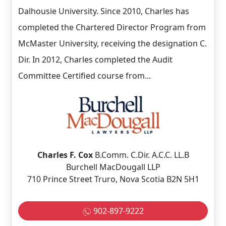
Dalhousie University. Since 2010, Charles has
completed the Chartered Director Program from
McMaster University, receiving the designation C.
Dir. In 2012, Charles completed the Audit
Committee Certified course from...
Charles F. Cox
B.Comm. C.Dir. A.C.C. LL.B
Burchell MacDougall LLP
710 Prince Street Truro, Nova Scotia B2N 5H1
902-897-9222