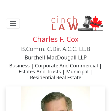
Charles F. Cox
B.Comm. C.Dir. A.C.C. LL.B
Burchell MacDougall LLP
Business | Corporate And Commercial |
Estates And Trusts | Municipal |
Residential Real Estate