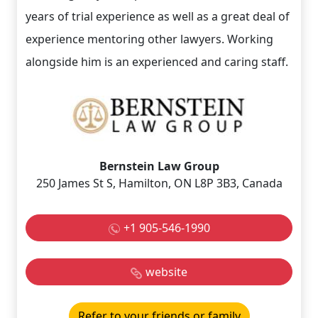
years of trial experience as well as a great deal of
experience mentoring other lawyers. Working
alongside him is an experienced and caring staff.
Bernstein Law Group
250 James St S, Hamilton, ON L8P 3B3, Canada
+1 905-546-1990
website
Refer to your friends or family