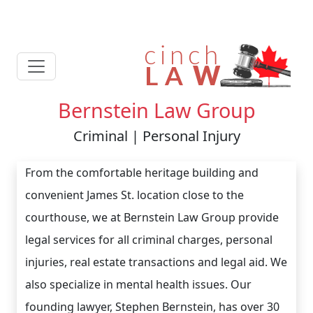
Bernstein Law Group
Criminal | Personal Injury
From the comfortable heritage building and
convenient James St. location close to the
courthouse, we at Bernstein Law Group provide
legal services for all criminal charges, personal
injuries, real estate transactions and legal aid. We
also specialize in mental health issues. Our
founding lawyer, Stephen Bernstein, has over 30