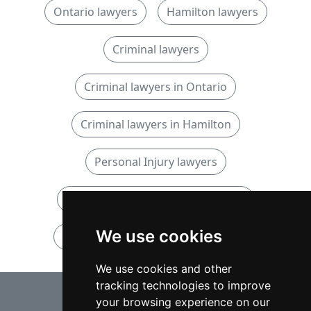
Ontario lawyers
Hamilton lawyers
Criminal lawyers
Criminal lawyers in Ontario
Criminal lawyers in Hamilton
Personal Injury lawyers
Personal Injury lawyers in Ontario
We use cookies
Personal Injury lawyers in Hamilton
We use cookies and other
tracking technologies to improve
⇧
your browsing experience on our