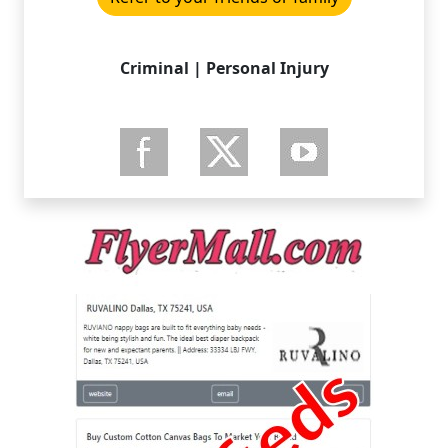
Criminal | Personal Injury